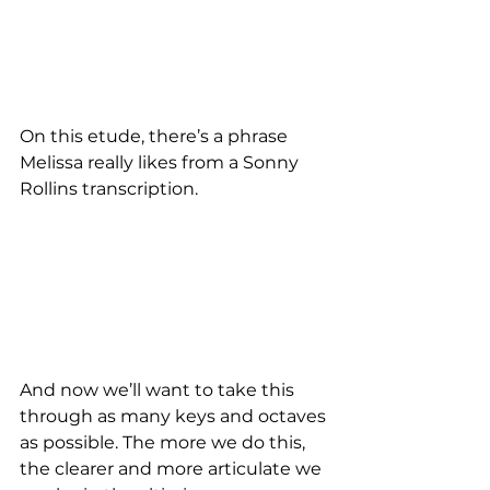
On this etude, there’s a phrase 
Melissa really likes from a Sonny 
Rollins transcription.
And now we’ll want to take this 
through as many keys and octaves 
as possible. The more we do this, 
the clearer and more articulate we 