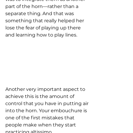
part of the horn—rather than a 
separate thing. And that was 
something that really helped her 
lose the fear of playing up there 
and learning how to play lines. 
Another very important aspect to 
achieve this is the amount of 
control that you have in putting air 
into the horn. Your embouchure is 
one of the first mistakes that 
people make when they start 
practicing altissimo. 