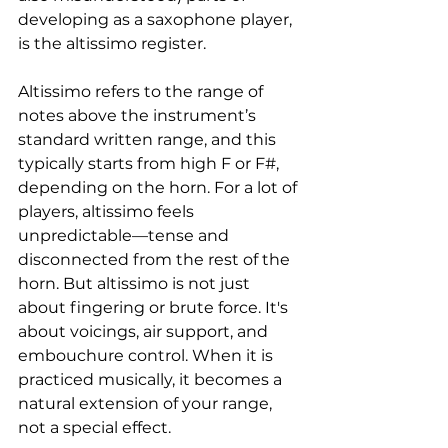
developing as a saxophone player, 
is the altissimo register.
Altissimo refers to the range of 
notes above the instrument’s 
standard written range, and this 
typically starts from high F or F#, 
depending on the horn. For a lot of 
players, altissimo feels 
unpredictable—tense and 
disconnected from the rest of the 
horn. But altissimo is not just 
about fingering or brute force. It's 
about voicings, air support, and 
embouchure control. When it is 
practiced musically, it becomes a 
natural extension of your range, 
not a special effect. 