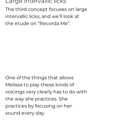
Large intervallic licks
The third concept focuses on large 
intervallic licks, and we’ll look at 
the etude on “Recorda Me”.
One of the things that allows 
Melissa to play these kinds of 
voicings very clearly has to do with 
the way she practices. She 
practices by focusing on her 
sound every day. 