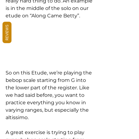
really hard thing to do. An example 
is in the middle of the solo on our 
etude on “Along Came Betty”.
REVIEWS
So on this Etude, we’re playing the 
bebop scale starting from G into 
the lower part of the register. Like 
we had said before, you want to 
practice everything you know in 
varying ranges, but especially the 
altissimo.
A great exercise is trying to play 