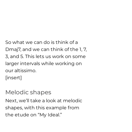
So what we can do is think of a 
Dmaj7, and we can think of the 1, 7, 
3, and 5. This lets us work on some 
larger intervals while working on 
our altissimo.
[insert]
Melodic shapes
Next, we’ll take a look at melodic 
shapes, with this example from 
the etude on “My Ideal.”