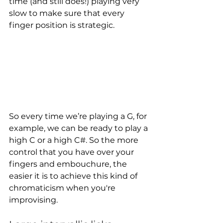
time (and still does!) playing very 
slow to make sure that every 
finger position is strategic. 
So every time we’re playing a G, for 
example, we can be ready to play a 
high C or a high C#. So the more 
control that you have over your 
fingers and embouchure, the 
easier it is to achieve this kind of 
chromaticism when you're 
improvising. 