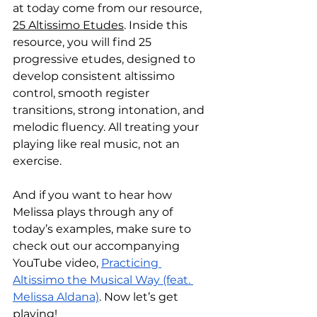
at today come from our resource, 
25 Altissimo Etudes
. Inside this 
resource, you will find 25 
progressive etudes, designed to 
develop consistent altissimo 
control, smooth register 
transitions, strong intonation, and 
melodic fluency. All treating your 
playing like real music, not an 
exercise. 
And if you want to hear how 
Melissa plays through any of 
today’s examples, make sure to 
check out our accompanying 
YouTube video, 
Practicing 
Altissimo the Musical Way (feat. 
Melissa Aldana)
. Now let’s get 
playing!