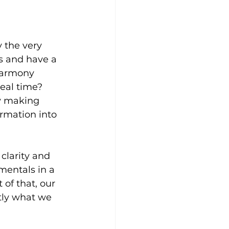
 the very 
s and have a 
harmony 
eal time? 
y making 
rmation into 
 clarity and 
mentals in a 
 of that, our 
tly what we 