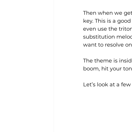
Then when we get t
key. This is a goo
even use the trito
substitution melod
want to resolve on 
The theme is inside
boom, hit your ton
Let’s look at a fe