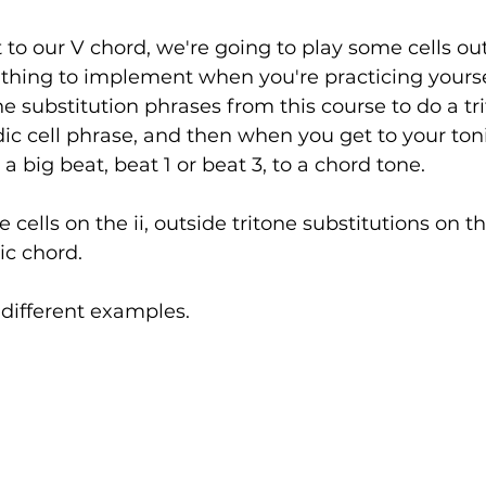
o our V chord, we're going to play some cells out
d thing to implement when you're practicing yourse
ne substitution phrases from this course to do a tr
ic cell phrase, and then when you get to your toni
a big beat, beat 1 or beat 3, to a chord tone. 
 cells on the ii, outside tritone substitutions on t
ic chord. 
w different examples.