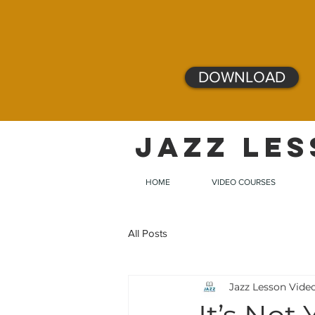
DOWNLOAD
JAZZ LES
HOME
VIDEO COURSES
All Posts
Jazz Lesson Vide