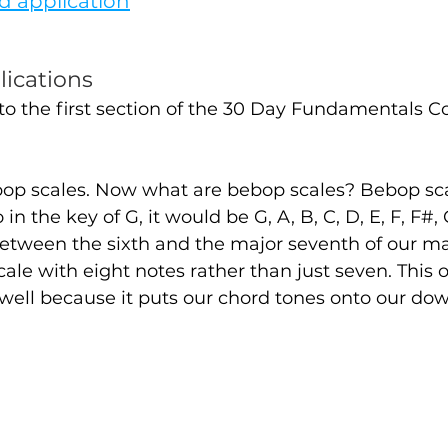
d application
lications
nto the first section of the 30 Day Fundamentals 
ebop scales. Now what are bebop scales? Bebop scal
 in the key of G, it would be G, A, B, C, D, E, F, F#,
etween the sixth and the major seventh of our maj
scale with eight notes rather than just seven. This 
 well because it puts our chord tones onto our do