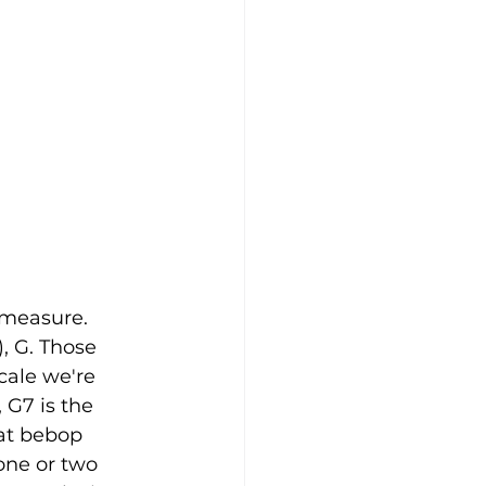
 measure. 
), G. Those 
cale we're 
G7 is the 
at bebop 
one or two 