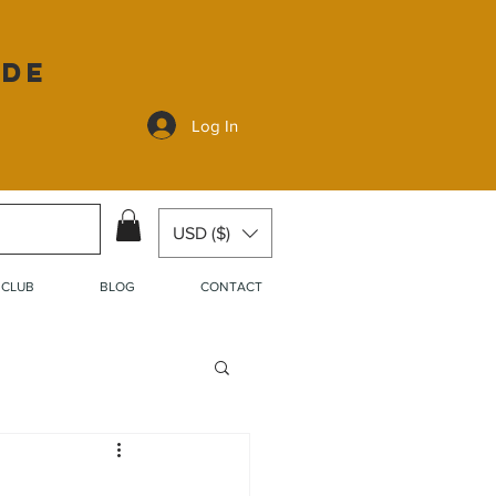
ide
Log In
USD ($)
 CLUB
BLOG
CONTACT