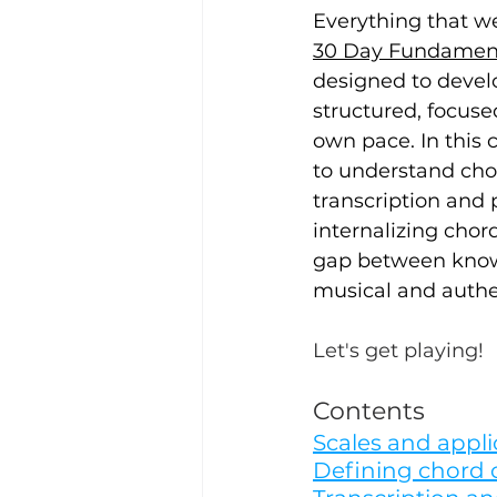
Everything that w
30 Day Fundamenta
designed to devel
structured, focuse
own pace. In this c
to understand chor
transcription and 
internalizing chord
gap between knowi
musical and authen
Let's get playing!
Contents
Scales and appli
Defining chord 