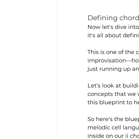
Defining chord
Now let's dive int
it's all about def
This is one of the
improvisation—how
just running up a
Let’s look at buil
concepts that we 
this blueprint to 
So here's the blue
melodic cell langu
inside on our ii cho