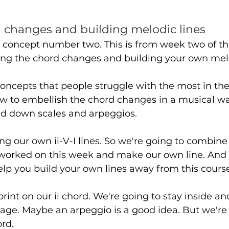
 changes and building melodic lines
o concept number two. This is from week two of th
ining the chord changes and building your own melo
 concepts that people struggle with the most in the
 to embellish the chord changes in a musical wa
nd down scales and arpeggios.
ding our own ii-V-I lines. So we're going to combine
worked on this week and make our own line. And 
help you build your own lines away from this course
print on our ii chord. We're going to stay inside a
age. Maybe an arpeggio is a good idea. But we're 
rd. 