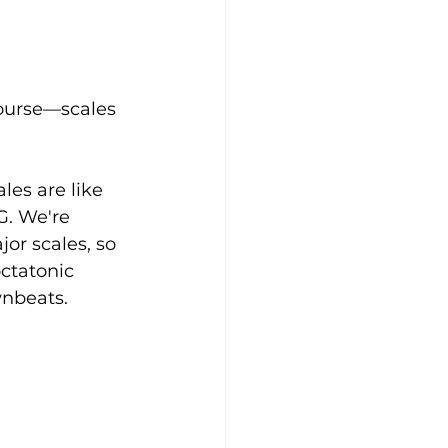
Course—scales 
es are like 
 G. We're 
or scales, so 
octatonic 
wnbeats. 