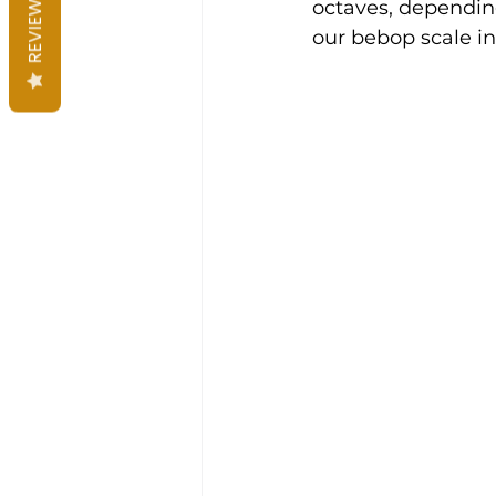
REVIEWS
octaves, depending
our bebop scale in