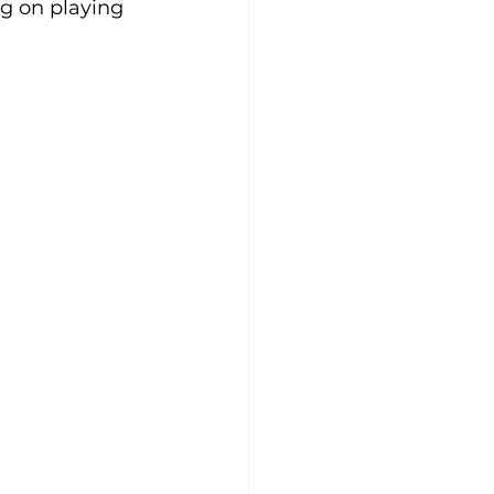
g on playing 