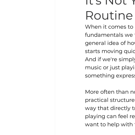
It’s Not
Routine 
When it comes to 
fundamentals we t
general idea of h
starts moving quic
And if we're simpl
music or just play
something express
More often than not
practical structu
way that directly t
playing can feel r
want to help with 