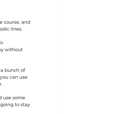
e course, and 
dic lines. 
ir 
y without 
 a bunch of 
you can use 
. 
nd use some 
going to stay 