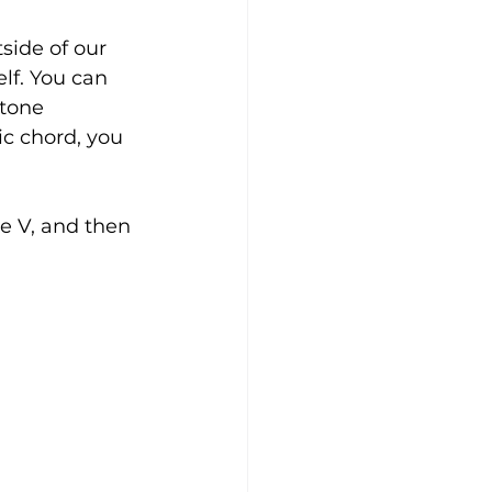
side of our 
lf. You can 
itone 
c chord, you 
he V, and then 