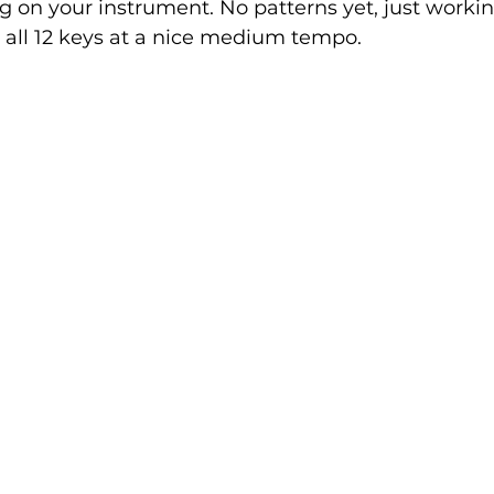
 on your instrument. No patterns yet, just workin
 all 12 keys at a nice medium tempo. 