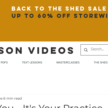
back to the shed sale
up to 60% off storew
SON VIDEOS
PDFS
TEXT LESSONS
MASTERCLASSES
THE SHED
os
6 min read