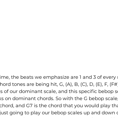
ime, the beats we emphasize are 1 and 3 of every
rd tones are being hit, G, (A), B, (C), D, (E), F, (F#
s of our dominant scale, and this specific bebop s
s on dominant chords. So with the G bebop scale, 
 chord, and G7 is the chord that you would play th
 just going to play our bebop scales up and down 