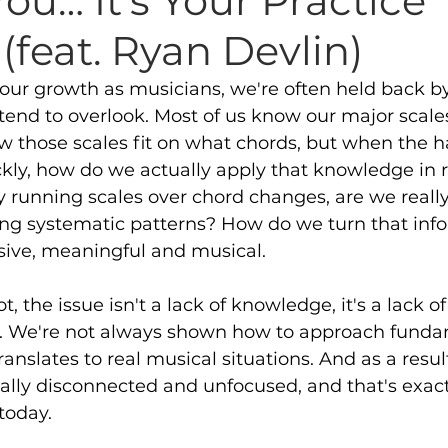
 You… It's Your Practice
(feat. Ryan Devlin)
our growth as musicians, we're often held back by
end to overlook. Most of us know our major scale
ow those scales fit on what chords, but when the 
kly, how do we actually apply that knowledge in r
y running scales over chord changes, are we reall
ing systematic patterns? How do we turn that info
ive, meaningful and musical. 
, the issue isn't a lack of knowledge, it's a lack of
re. We're not always shown how to approach funda
ranslates to real musical situations. And as a result
eally disconnected and unfocused, and that's exac
today. 