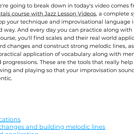
e're going to break down in today's video comes f
ls course with Jazz Lesson Videos
, a complete 
op your technique and improvisational language i
d way. And every day you can practice along with 
ourse, you'll find scales and their real world applic
d changes and construct strong melodic lines, as 
practical application of vocabulary along with me
 progressions. These are the tools that really help
ng and playing so that your improvisation sounds
tic. 
cations
changes and building melodic lines