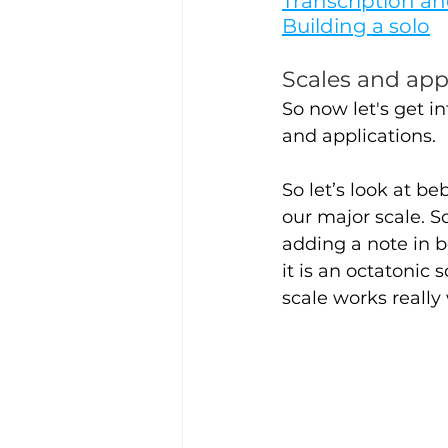
Transcription an
Building a solo
Scales and app
So now let's get i
and applications.
So let’s look at b
our major scale. So
adding a note in b
it is an octatonic 
scale works really