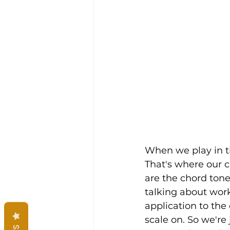
When we play in t
That's where our cho
are the chord tone
talking about work
application to the
scale on. So we're