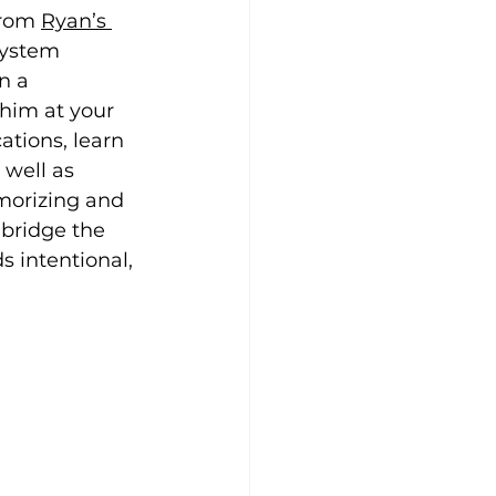
rom 
Ryan’s 
system 
n a 
him at your 
ations, learn 
well as 
morizing and 
 bridge the 
 intentional, 