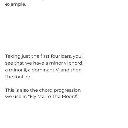
example. 
Taking just the first four bars, you’ll 
see that we have a minor vi chord, 
a minor ii, a dominant V, and then 
the root, or I.
This is also the chord progression 
we use in “Fly Me To The Moon!”