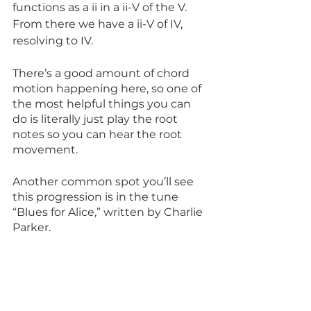
functions as a ii in a ii-V of the V. 
From there we have a ii-V of IV, 
resolving to IV. 
There’s a good amount of chord 
motion happening here, so one of 
the most helpful things you can 
do is literally just play the root 
notes so you can hear the root 
movement.
Another common spot you’ll see 
this progression is in the tune 
“Blues for Alice,” written by Charlie 
Parker.