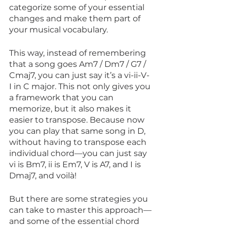
categorize some of your essential 
changes and make them part of 
your musical vocabulary. 
This way, instead of remembering 
that a song goes Am7 / Dm7 / G7 / 
Cmaj7, you can just say it’s a vi-ii-V-
I in C major. This not only gives you 
a framework that you can 
memorize, but it also makes it 
easier to transpose. Because now 
you can play that same song in D, 
without having to transpose each 
individual chord—you can just say 
vi is Bm7, ii is Em7, V is A7, and I is 
Dmaj7, and voilà!
But there are some strategies you 
can take to master this approach—
and some of the essential chord 