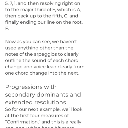
5, 7, 1, and then resolving right on 
to the major third of F, which is A, 
then back up to the fifth, C, and 
finally ending our line on the root, 
F.
Now as you can see, we haven’t 
used anything other than the 
notes of the arpeggios to clearly 
outline the sound of each chord 
change and voice lead clearly from 
one chord change into the next.
Progressions with 
secondary dominants and 
extended resolutions
So for our next example, we’ll look 
at the first four measures of 
“Confirmation,” and this is a really 