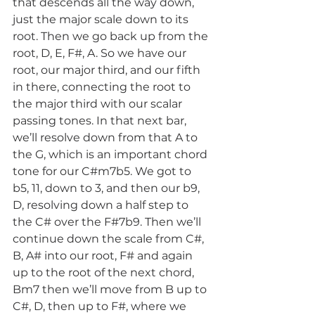
that descends all the way down, 
just the major scale down to its 
root. Then we go back up from the 
root, D, E, F#, A. So we have our 
root, our major third, and our fifth 
in there, connecting the root to 
the major third with our scalar 
passing tones. In that next bar, 
we’ll resolve down from that A to 
the G, which is an important chord 
tone for our C#m7b5. We got to 
b5, 11, down to 3, and then our b9, 
D, resolving down a half step to 
the C# over the F#7b9. Then we’ll 
continue down the scale from C#, 
B, A# into our root, F# and again 
up to the root of the next chord, 
Bm7 then we’ll move from B up to 
C#, D, then up to F#, where we 