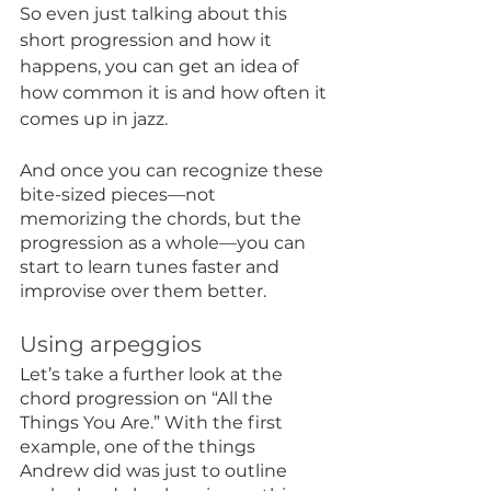
So even just talking about this 
short progression and how it 
happens, you can get an idea of 
how common it is and how often it 
comes up in jazz. 
And once you can recognize these 
bite-sized pieces—not 
memorizing the chords, but the 
progression as a whole—you can 
start to learn tunes faster and 
improvise over them better. 
Using arpeggios
Let’s take a further look at the 
chord progression on “All the 
Things You Are.” With the first 
example, one of the things 
Andrew did was just to outline 