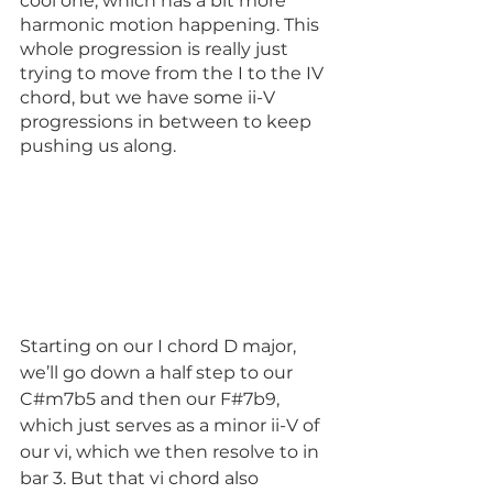
cool one, which has a bit more 
harmonic motion happening. This 
whole progression is really just 
trying to move from the I to the IV 
chord, but we have some ii-V 
progressions in between to keep 
pushing us along. 
Starting on our I chord D major, 
we’ll go down a half step to our 
C#m7b5 and then our F#7b9, 
which just serves as a minor ii-V of 
our vi, which we then resolve to in 
bar 3. But that vi chord also 