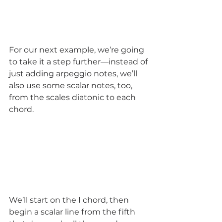
For our next example, we’re going 
to take it a step further—instead of 
just adding arpeggio notes, we’ll 
also use some scalar notes, too, 
from the scales diatonic to each 
chord.  
We’ll start on the I chord, then 
begin a scalar line from the fifth 