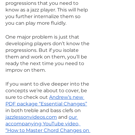
progressions that you need to 
know as a jazz player. This will help 
you further internalize them so 
you can play more fluidly.
One major problem is just that 
developing players don’t know the 
progressions. But if you isolate 
them and work on them, you’ll be 
ready the next time you need to 
improv on them.
If you want to dive deeper into the 
concepts we’re about to cover, be 
sure to check out 
Andrew’s new 
PDF package “Essential Changes”
in both treble and bass clefs on 
jazzlessonvideos.com
 and 
our 
accompanying YouTube video, 
“How to Master Chord Changes on 