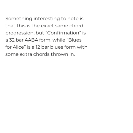
Something interesting to note is 
that this is the exact same chord 
progression, but “Confirmation” is 
a 32 bar AABA form, while “Blues 
for Alice” is a 12 bar blues form with 
some extra chords thrown in.