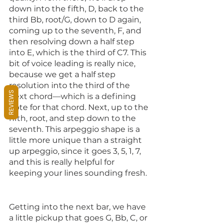
down into the fifth, D, back to the 
third Bb, root/G, down to D again, 
coming up to the seventh, F, and 
then resolving down a half step 
into E, which is the third of C7. This 
bit of voice leading is really nice, 
because we get a half step 
resolution into the third of the 
REVIEWS
next chord—which is a defining 
note for that chord. Next, up to the 
fifth, root, and step down to the 
seventh. This arpeggio shape is a 
little more unique than a straight 
up arpeggio, since it goes 3, 5, 1, 7, 
and this is really helpful for 
keeping your lines sounding fresh. 
Getting into the next bar, we have 
a little pickup that goes G, Bb, C, or 