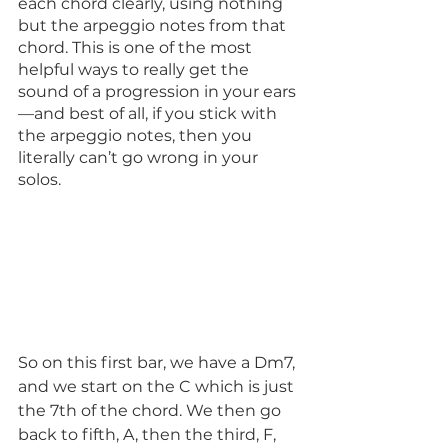
each chord clearly, using nothing 
but the arpeggio notes from that 
chord. This is one of the most 
helpful ways to really get the 
sound of a progression in your ears
—and best of all, if you stick with 
the arpeggio notes, then you 
literally can’t go wrong in your 
solos. 
So on this first bar, we have a Dm7, 
and we start on the C which is just 
the 7th of the chord. We then go 
back to fifth, A, then the third, F, 