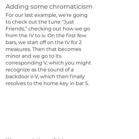
Adding some chromaticism
For our last example, we’re going 
to check out the tune “Just 
Friends,” checking out how we go 
from the IV to iv. On the first few 
bars, we start off on the IV for 2 
measures. Then that becomes 
minor and we go to its 
corresponding V, which you might 
recognize as the sound of a 
backdoor ii-V, which then finally 
resolves to the home key in bar 5.