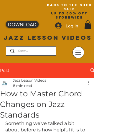
back to the shed
sale
up to 60% off
storewide
DOWNLOAD
Log In
JAZZ LESSON VIDEOS
Post
Jazz Lesson Videos
8 min read
How to Master Chord
Changes on Jazz
Standards
Something we’ve talked a bit 
about before is how helpful it is to 