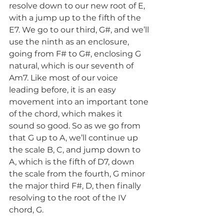
resolve down to our new root of E, 
with a jump up to the fifth of the 
E7. We go to our third, G#, and we’ll 
use the ninth as an enclosure, 
going from F# to G#, enclosing G 
natural, which is our seventh of 
Am7. Like most of our voice 
leading before, it is an easy 
movement into an important tone 
of the chord, which makes it 
sound so good. So as we go from 
that G up to A, we’ll continue up 
the scale B, C, and jump down to 
A, which is the fifth of D7, down 
the scale from the fourth, G minor 
the major third F#, D, then finally 
resolving to the root of the IV 
chord, G.