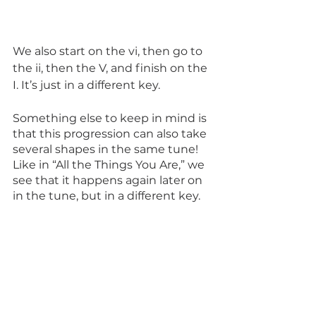
We also start on the vi, then go to 
the ii, then the V, and finish on the 
I. It’s just in a different key.
Something else to keep in mind is 
that this progression can also take 
several shapes in the same tune! 
Like in “All the Things You Are,” we 
see that it happens again later on 
in the tune, but in a different key. 