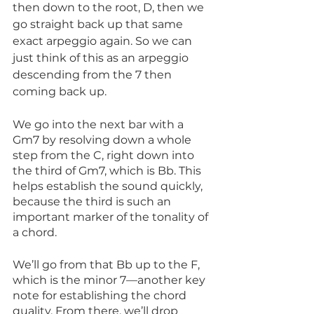
then down to the root, D, then we 
go straight back up that same 
exact arpeggio again. So we can 
just think of this as an arpeggio 
descending from the 7 then 
coming back up.
We go into the next bar with a 
Gm7 by resolving down a whole 
step from the C, right down into 
the third of Gm7, which is Bb. This 
helps establish the sound quickly, 
because the third is such an 
important marker of the tonality of 
a chord.
We’ll go from that Bb up to the F, 
which is the minor 7—another key 
note for establishing the chord 
quality. From there, we’ll drop 