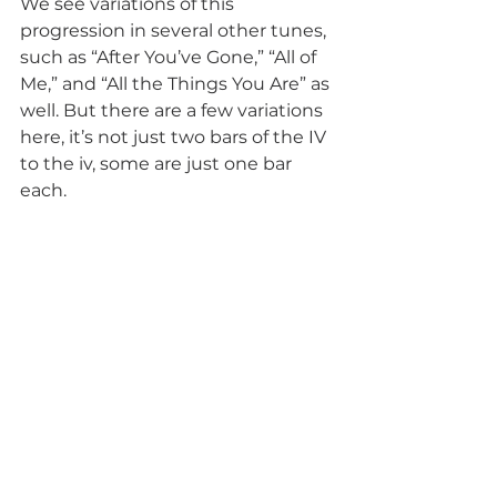
We see variations of this 
progression in several other tunes, 
such as “After You’ve Gone,” “All of 
Me,” and “All the Things You Are” as 
well. But there are a few variations 
here, it’s not just two bars of the IV 
to the iv, some are just one bar 
each. 