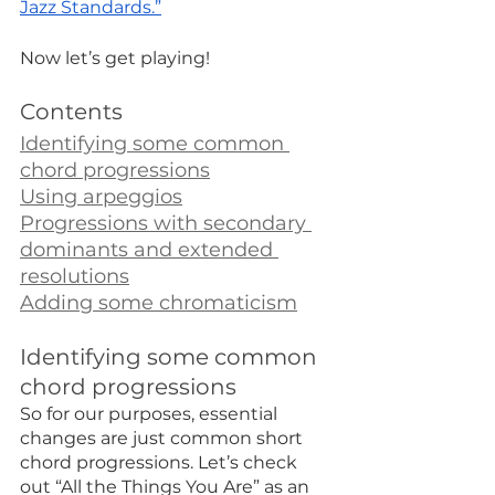
Jazz Standards.”
Now let’s get playing!
Contents
Identifying some common 
chord progressions
Using arpeggios
Progressions with secondary 
dominants and extended 
resolutions
Adding some chromaticism
Identifying some common 
chord progressions
So for our purposes, essential 
changes are just common short 
chord progressions. Let’s check 
out “All the Things You Are” as an 