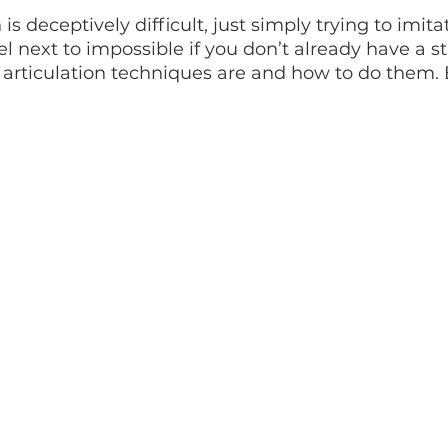
is deceptively difficult, just simply trying to imita
el next to impossible if you don’t already have a st
articulation techniques are and how to do them. B