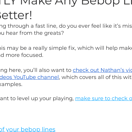
LY Make Any Bebop L
etter!
 through a fast line, do you ever feel like it’s mis
ou hear from the greats? 
this may be a really simple fix, which will help mak
nd more focused.
g here, you’ll also want to 
check out Nathan’s vi
ideos YouTube channel
, which covers all of this w
xamples.
ant to level up your playing, 
make sure to check ou
 of your bebop lines