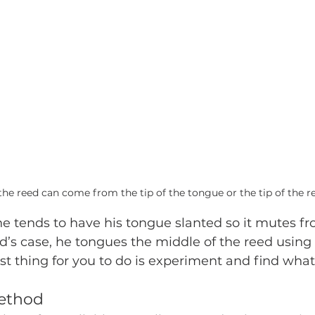
he reed can come from the tip of the tongue or the tip of the r
he tends to have his tongue slanted so it mutes fr
ad’s case, he tongues the middle of the reed using
st thing for you to do is experiment and find what
ethod