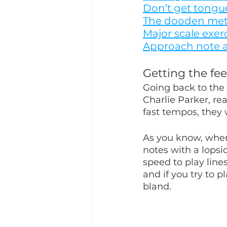
Don’t get tongue
The dooden me
Major scale exer
Approach note a
Getting the fee
Going back to the 
Charlie Parker, rea
fast tempos, they
As you know, whe
notes with a lopsi
speed to play lines
and if you try to p
bland.