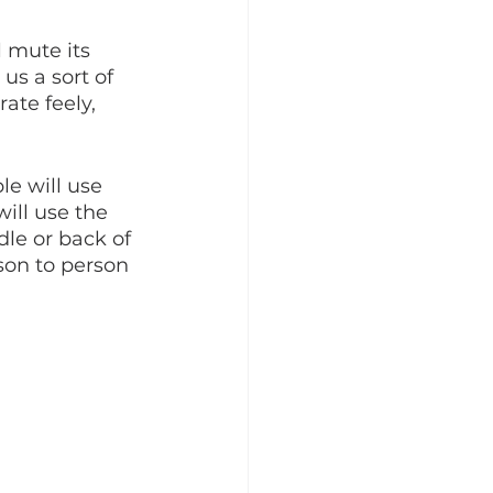
l mute its 
us a sort of 
ate feely, 
e will use 
ill use the 
le or back of 
son to person 