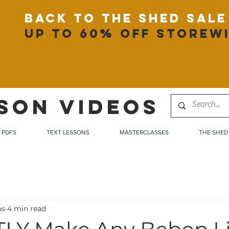
back to the shed sale
up to 60% off storew
SON VIDEOS
PDFS
TEXT LESSONS
MASTERCLASSES
THE SHED
os
4 min read