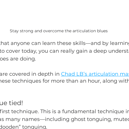
Stay strong and overcome the articulation blues
hat anyone can learn these skills—and by learnin
to cover today, you can really gain a deep underst
oes are doing.
re covered in depth in 
Chad LB’s articulation ma
hese techniques for more than an hour, along with
ue tied!
r first technique. This is a fundamental technique 
has many names—including ghost tonguing, muted
“dooden” tonguing. 