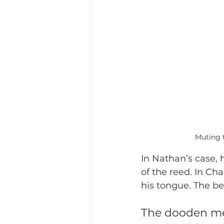
Muting t
In Nathan’s case, 
of the reed. In Ch
his tongue. The be
The dooden m