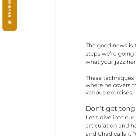
REVIEWS
The good news is t
steps we’re going 
what your jazz her
These techniques a
where he covers t
various exercises.
Don’t get tong
Let’s dive into ou
articulation and 
and Chad calls it 