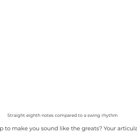
Straight eighth notes compared to a swing rhythm
 to make you sound like the greats? Your articula