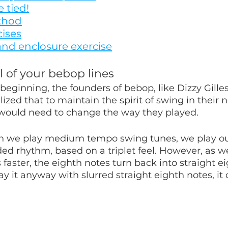
 tied!
thod
cises
nd enclosure exercise
l of your bebop lines
beginning, the founders of bebop, like Dizzy Gille
lized that to maintain the spirit of swing in their 
 would need to change the way they played.
n we play medium tempo swing tunes, we play ou
ded rhythm, based on a triplet feel. However, as w
 faster, the eighth notes turn back into straight ei
lay it anyway with slurred straight eighth notes, it 