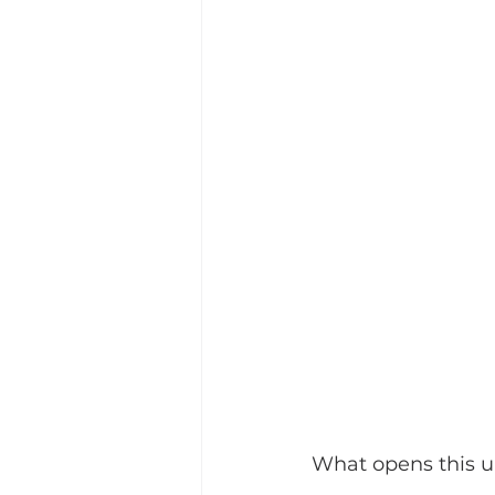
What opens this up