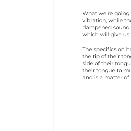
What we’re going to
vibration, while th
dampened sound. Th
which will give us
The specifics on 
the tip of their to
side of their tong
their tongue to mu
and is a matter of