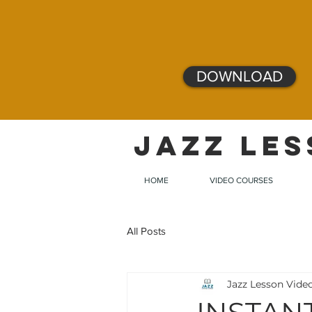
DOWNLOAD
JAZZ LES
HOME
VIDEO COURSES
All Posts
Jazz Lesson Vide