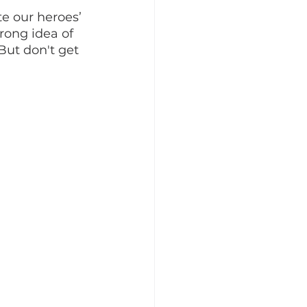
te our heroes’ 
rong idea of 
ut don't get 