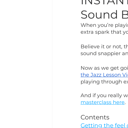
INSTANT
Sound B
When you’re playing
extra spark that y
Believe it or not, 
sound snappier a
Now as we get goin
the Jazz Lesson V
playing through e
And if you really w
masterclass here
.
Contents
Getting the feel