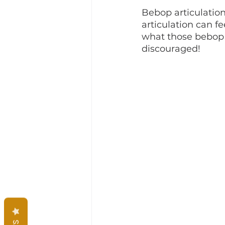
Bebop articulation 
articulation can fe
what those bebop 
discouraged!