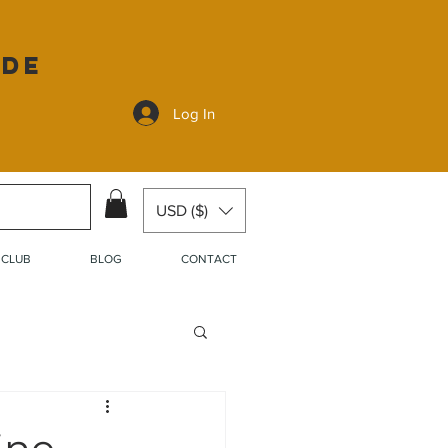
ide
Log In
USD ($)
 CLUB
BLOG
CONTACT