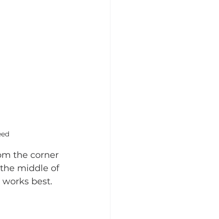
eed
om the corner 
 the middle of 
 works best.