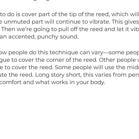
 do is cover part of the tip of the reed, which wil
e unmuted part will continue to vibrate. This gives 
en we’re going to pull off the reed and let it vibr
 an accented, punchy sound. 
how people do this technique can vary—some peopl
ngue to cover the corner of the reed. Other people w
ue to cover the reed. Some people will use the midd
te the reed. Long story short, this varies from per
 comfort and what works in your body.