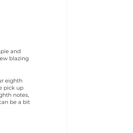
spie and 
new blazing 
r eighth 
e pick up 
ghth notes, 
can be a bit 