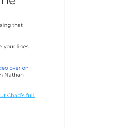
ine
sing that 
e your lines 
deo over on 
ith Nathan 
t Chad’s full 