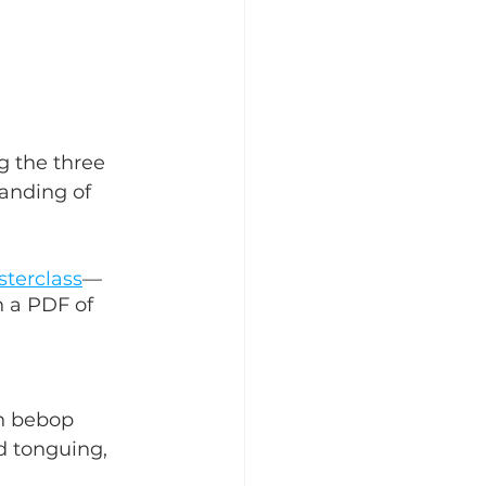
g the three 
anding of 
sterclass
—
 a PDF of 
in bebop 
 tonguing, 