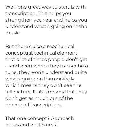
Well, one great way to start is with 
transcription. This helps you 
strengthen your ear and helps you 
understand what’s going on in the 
music.
But there’s also a mechanical, 
conceptual, technical element 
that a lot of times people don’t get
—and even when they transcribe a 
tune, they won’t understand quite 
what’s going on harmonically, 
which means they don’t see the 
full picture. It also means that they 
don’t get as much out of the 
process of transcription.
That one concept? Approach 
notes and enclosures.