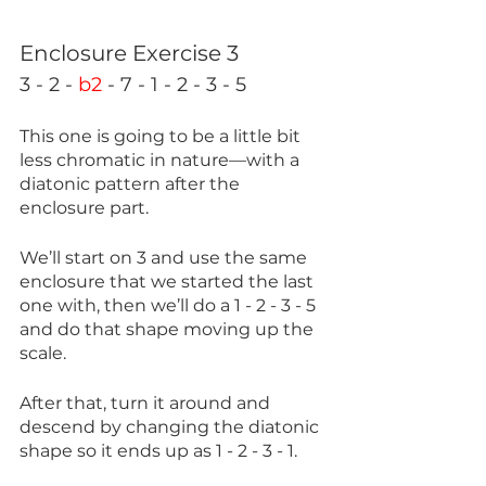
Enclosure Exercise 3
3 - 2 - 
b2
 - 7 - 1 - 2 - 3 - 5
This one is going to be a little bit 
less chromatic in nature—with a 
diatonic pattern after the 
enclosure part. 
We’ll start on 3 and use the same 
enclosure that we started the last 
one with, then we’ll do a 1 - 2 - 3 - 5 
and do that shape moving up the 
scale.
After that, turn it around and 
descend by changing the diatonic 
shape so it ends up as 1 - 2 - 3 - 1.