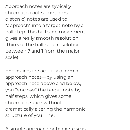
Approach notes are typically 
chromatic (but sometimes 
diatonic) notes are used to 
“approach” into a target note by a 
half step. This half step movement 
gives a really smooth resolution 
(think of the half-step resolution 
between 7 and 1 from the major 
scale). 
Enclosures are actually a form of 
approach notes—by using an 
approach note above and below, 
you “enclose” the target note by 
half steps, which gives some 
chromatic spice without 
dramatically altering the harmonic 
structure of your line.
A simple approach note exercise is 