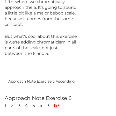
fifth, where we chromatically 
approach the 5. It's going to sound 
a little bit like a major bebop scale, 
because it comes from the same 
concept.
But what's cool about this exercise 
is we're adding chromaticism in all 
parts of the scale, not just 
between the 6 and 5.
Approach Note Exercise 5 Ascending
Approach Note Exercise 6
1 - 2 - 3 - 4 - 5 - 4 - 3 - 
b3