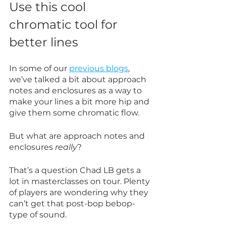
Use this cool 
chromatic tool for 
better lines
In some of our 
previous blogs
, 
we’ve talked a bit about approach 
notes and enclosures as a way to 
make your lines a bit more hip and 
give them some chromatic flow.
But what are approach notes and 
enclosures 
really
?
That’s a question Chad LB gets a 
lot in masterclasses on tour. Plenty 
of players are wondering why they 
can’t get that post-bop bebop-
type of sound.