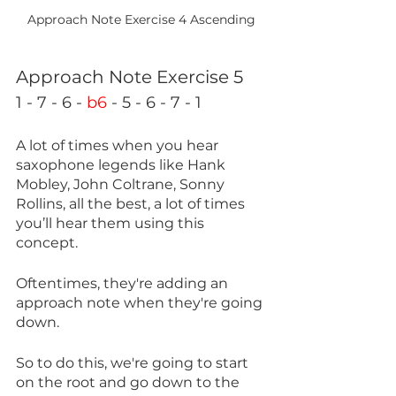
Approach Note Exercise 4 Ascending
Approach Note Exercise 5
1 - 7 - 6 - 
b6
 - 5 - 6 - 7 - 1
A lot of times when you hear 
saxophone legends like Hank 
Mobley, John Coltrane, Sonny 
Rollins, all the best, a lot of times 
you’ll hear them using this 
concept.
Oftentimes, they're adding an 
approach note when they're going 
down. 
So to do this, we're going to start 
on the root and go down to the 