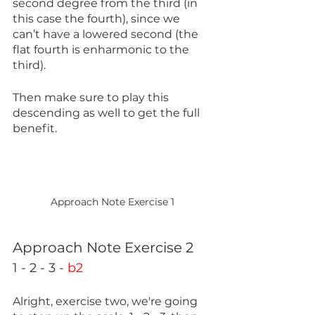
second degree from the third (in 
this case the fourth), since we 
can’t have a lowered second (the 
flat fourth is enharmonic to the 
third).
Then make sure to play this 
descending as well to get the full 
benefit.
Approach Note Exercise 1
Approach Note Exercise 2 
1 - 2 - 3 - 
b2
Alright, exercise two, we're going 