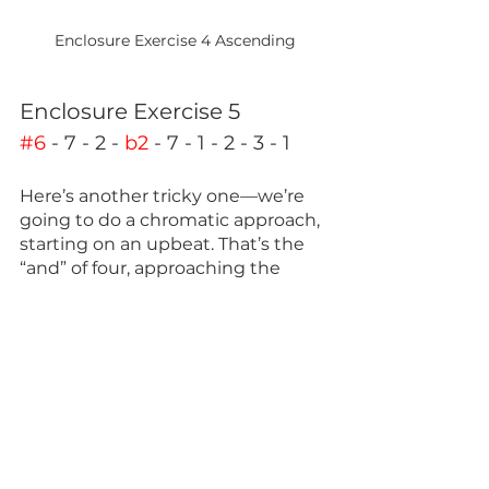
Enclosure Exercise 4 Ascending
Enclosure Exercise 5
#6
 - 7 - 2 - 
b2
 - 7 - 1 - 2 - 3 - 1
Here’s another tricky one—we’re 
going to do a chromatic approach, 
starting on an upbeat. That’s the 
“and” of four, approaching the 
seven, hopping up to the 2, and 
enclosing the root and continuing 
that shape up the scale.
Like before, we’re going to adjust 
the spacing around the three to 
four and seven to one. 
This will be just as tricky going 