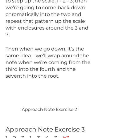
to step up the scale, 1 - 2 - 3, then 
we’re going to come back down 
chromatically into the two and 
repeat that pattern up the scale 
with enclosures around the 3 and 
7. 
Then when we go down, it’s the 
same idea—we’ll wrap around the 
note when we’re coming from the 
third into the fourth and the 
seventh into the root.
Approach Note Exercise 2
Approach Note Exercise 3