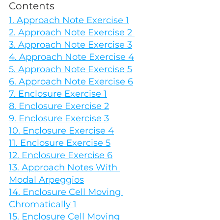
Contents
1. Approach Note Exercise 1
2. Approach Note Exercise 2 
3. Approach Note Exercise 3
4. Approach Note Exercise 4
5. Approach Note Exercise 5
6. Approach Note Exercise 6
7. Enclosure Exercise 1
8. Enclosure Exercise 2
9. Enclosure Exercise 3
10. Enclosure Exercise 4
11. Enclosure Exercise 5
12. Enclosure Exercise 6
13. Approach Notes With 
Modal Arpeggios
14. Enclosure Cell Moving 
Chromatically 1
15. Enclosure Cell Moving 