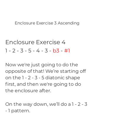
Enclosure Exercise 3 Ascending
Enclosure Exercise 4
1 - 2 - 3 - 5 - 4 - 3 - 
b3
 - 
#1
Now we're just going to do the 
opposite of that! We’re starting off 
on the 1 - 2 - 3 - 5 diatonic shape 
first, and then we're going to do 
the enclosure after.
On the way down, we’ll do a 1 - 2 - 3 
- 1 pattern.