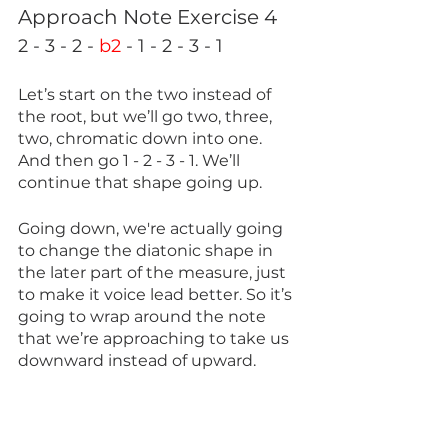
Approach Note Exercise 4
2 - 3 - 2 - 
b2
 - 1 - 2 - 3 - 1
Let’s start on the two instead of 
the root, but we’ll go two, three, 
two, chromatic down into one. 
And then go 1 - 2 - 3 - 1. We’ll 
continue that shape going up.
Going down, we're actually going 
to change the diatonic shape in 
the later part of the measure, just 
to make it voice lead better. So it’s 
going to wrap around the note 
that we’re approaching to take us 
downward instead of upward. 