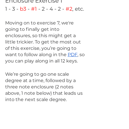
Enclosure Exercise 1
1 - 3 - 
b3
 - 
#1
 - 2 - 4 - 2 - 
#2
, etc.
Moving on to exercise 7, we're 
going to finally get into 
enclosures, so this might get a 
little trickier. To get the most out 
of this exercise, you’re going to 
want to follow along in the 
PDF
, so 
you can play along in all 12 keys.
We’re going to go one scale 
degree at a time, followed by a 
three note enclosure (2 notes 
above, 1 note below) that leads us 
into the next scale degree. 