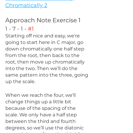
Chromatically 2
Approach Note Exercise 1
1 - 7 - 1 - 
#1
Starting off nice and easy, we're 
going to start here in C major, go 
down chromatically one half step 
from the root, then back to the 
root, then move up chromatically 
into the two. Then we’ll do the 
same pattern into the three, going 
up the scale. 
When we reach the four, we’ll 
change things up a little bit 
because of the spacing of the 
scale. We only have a half step 
between the third and fourth 
degrees, so we’ll use the diatonic 