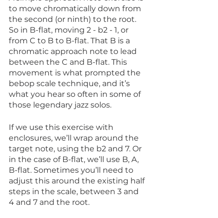
to move chromatically down from 
the second (or ninth) to the root. 
So in B-flat, moving 2 - b2 - 1, or 
from C to B to B-flat. That B is a 
chromatic approach note to lead 
between the C and B-flat. This 
movement is what prompted the 
bebop scale technique, and it’s 
what you hear so often in some of 
those legendary jazz solos.
If we use this exercise with 
enclosures, we’ll wrap around the 
target note, using the b2 and 7. Or 
in the case of B-flat, we’ll use B, A, 
B-flat. Sometimes you’ll need to 
adjust this around the existing half 
steps in the scale, between 3 and 
4 and 7 and the root.