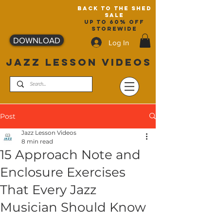
back to the shed
sale
up to 60% off
storewide
DOWNLOAD
Log In
JAZZ LESSON VIDEOS
Post
Jazz Lesson Videos
8 min read
15 Approach Note and
Enclosure Exercises
That Every Jazz
Musician Should Know