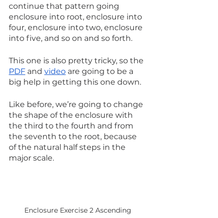
continue that pattern going 
enclosure into root, enclosure into 
four, enclosure into two, enclosure 
into five, and so on and so forth. 
This one is also pretty tricky, so the 
PDF
 and 
video
 are going to be a 
big help in getting this one down.
Like before, we’re going to change 
the shape of the enclosure with 
the third to the fourth and from 
the seventh to the root, because 
of the natural half steps in the 
major scale. 
Enclosure Exercise 2 Ascending