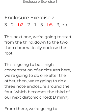
Enclosure Exercise 1
Enclosure Exercise 2
3 - 2 - 
b2
 - 7 - 1 - 5 - 
b5
 - 3, etc.
This next one, we're going to start 
from the third, down to the two, 
then chromatically enclose the 
root.
This is going to be a high 
concentration of enclosures here, 
we're going to do one after the 
other, then, we're going to do a 
three note enclosure around the 
four (which becomes the third of 
our next diatonic chord: D min7).
From there, we're going to 