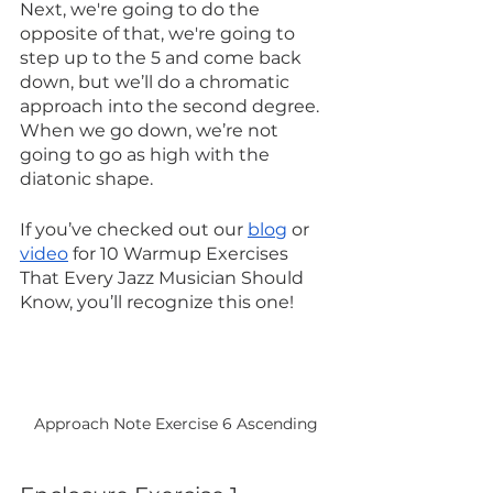
Next, we're going to do the 
opposite of that, we're going to 
step up to the 5 and come back 
down, but we’ll do a chromatic 
approach into the second degree. 
When we go down, we’re not 
going to go as high with the 
diatonic shape.
If you’ve checked out our 
blog
 or 
video
 for 10 Warmup Exercises 
That Every Jazz Musician Should 
Know, you’ll recognize this one!
Approach Note Exercise 6 Ascending