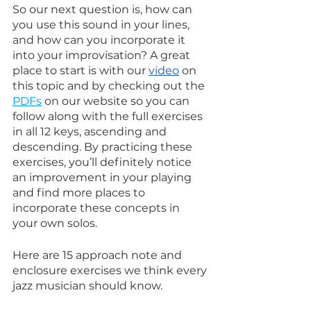
So our next question is, how can 
you use this sound in your lines, 
and how can you incorporate it 
into your improvisation? A great 
place to start is with our 
video
 on 
this topic and by checking out the 
PDFs
 on our website so you can 
follow along with the full exercises 
in all 12 keys, ascending and 
descending. By practicing these 
exercises, you’ll definitely notice 
an improvement in your playing 
and find more places to 
incorporate these concepts in 
your own solos.
Here are 15 approach note and 
enclosure exercises we think every 
jazz musician should know.