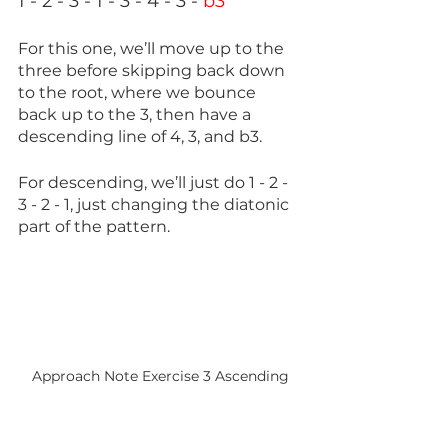
1 - 2 - 3 - 1 - 3 - 4 - 3 - 
b3
For this one, we’ll move up to the 
three before skipping back down 
to the root, where we bounce 
back up to the 3, then have a 
descending line of 4, 3, and b3.
For descending, we’ll just do 1 - 2 - 
3 - 2 - 1, just changing the diatonic 
part of the pattern.
Approach Note Exercise 3 Ascending