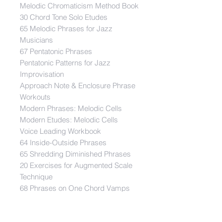
Melodic Chromaticism Method Book
30 Chord Tone Solo Etudes
65 Melodic Phrases for Jazz
Musicians
67 Pentatonic Phrases
Pentatonic Patterns for Jazz
Improvisation
Approach Note & Enclosure Phrase
Workouts
Modern Phrases: Melodic Cells
Modern Etudes: Melodic Cells
Voice Leading Workbook
64 Inside-Outside Phrases
65 Shredding Diminished Phrases
20 Exercises for Augmented Scale
Technique
68 Phrases on One Chord Vamps
15 Exercises for Diminished Scale
Technique