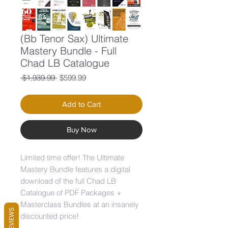
(Bb Tenor Sax) Ultimate
Mastery Bundle - Full
Chad LB Catalogue
Regular
Sale
 $1,939.99 
$599.99
Price
Price
Add to Cart
Buy Now
Limited time offer! The Ultimate
Mastery Bundle features a digital
download of the full Chad LB
Catalogue of PDF Packages +
Masterclass Bundles at an insanely
REVIEWS
discounted price!