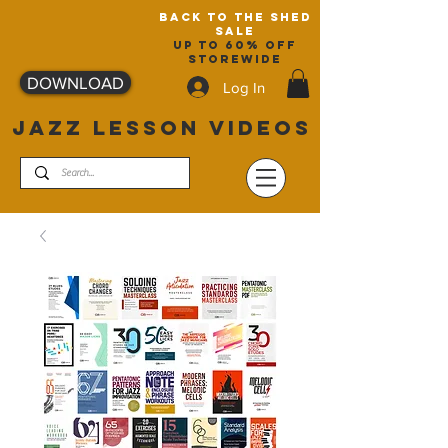
back to the shed
sale
up to 60% off
storewide
DOWNLOAD
Log In
JAZZ LESSON VIDEOS