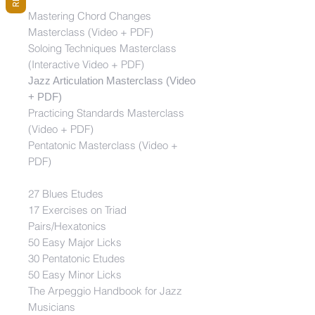
Mastering Chord Changes
Masterclass (Video + PDF)
Soloing Techniques Masterclass
(Interactive Video + PDF)
Jazz Articulation Masterclass (Video
+ PDF)
Practicing Standards Masterclass
(Video + PDF)
Pentatonic Masterclass (Video +
PDF)
27 Blues Etudes
17 Exercises on Triad
Pairs/Hexatonics
50 Easy Major Licks
30 Pentatonic Etudes
50 Easy Minor Licks
The Arpeggio Handbook for Jazz
Musicians