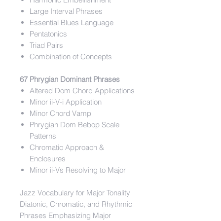
Large Interval Phrases
Essential Blues Language
Pentatonics
Triad Pairs
Combination of Concepts
67 Phrygian Dominant Phrases
Altered Dom Chord Applications
Minor ii-V-i Application
Minor Chord Vamp
Phrygian Dom Bebop Scale
Patterns
Chromatic Approach &
Enclosures
Minor ii-Vs Resolving to Major
Jazz Vocabulary for Major Tonality
Diatonic, Chromatic, and Rhythmic
Phrases Emphasizing Major