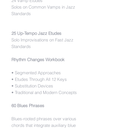
24 Vamp Etudes
Solos on Common Vamps in Jazz
Standards
25 Up-Tempo Jazz Etudes
Solo Improvisations on Fast Jazz
Standards
Rhythm Changes Workbook
• Segmented Approaches
• Etudes Through All 12 Keys
• Substitution Devices
• Traditional and Modern Concepts
60 Blues Phrases
Blues-rooted phrases over various
chords that integrate auxiliary blue