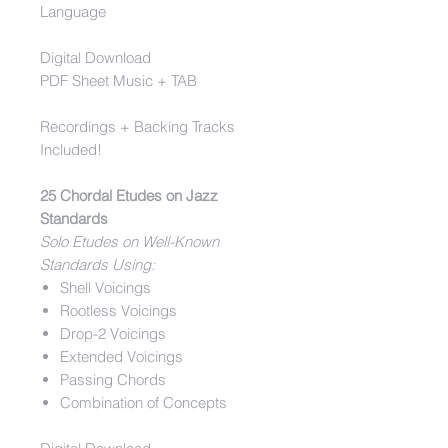
Language
Digital Download
PDF Sheet Music + TAB
Recordings + Backing Tracks
Included!
25 Chordal Etudes on Jazz
Standards
Solo Etudes on Well-Known
Standards Using:
Shell Voicings
Rootless Voicings
Drop-2 Voicings
Extended Voicings
Passing Chords
Combination of Concepts