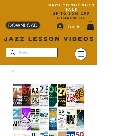
back to the shed
sale
up to 60% off
storewide
DOWNLOAD
Log In
JAZZ LESSON VIDEOS