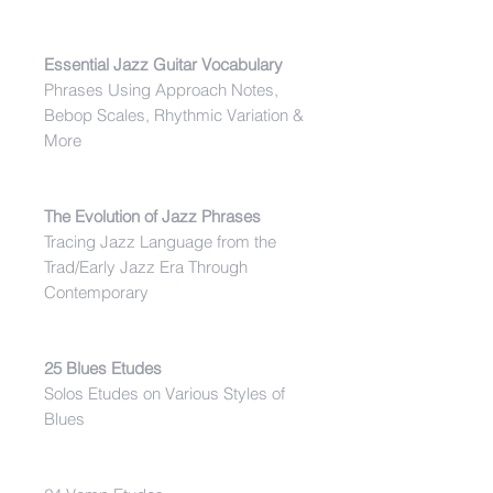
Essential Jazz Guitar Vocabulary
Phrases Using Approach Notes,
Bebop Scales, Rhythmic Variation &
More
The Evolution of Jazz Phrases
Tracing Jazz Language from the
Trad/Early Jazz Era Through
Contemporary
25 Blues Etudes
Solos Etudes on Various Styles of
Blues