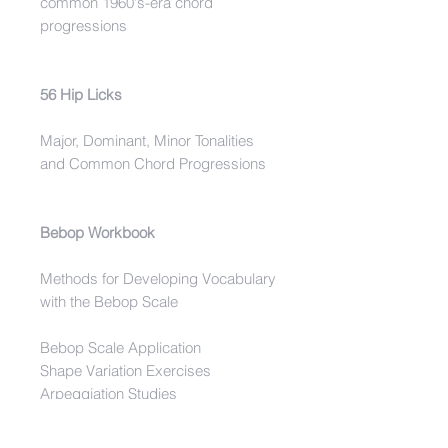
common 1960's-era chord
progressions
56 Hip Licks
Major, Dominant, Minor Tonalities
and Common Chord Progressions
Bebop Workbook
Methods for Developing Vocabulary
with the Bebop Scale
Bebop Scale Application
Shape Variation Exercises
Arpeggiation Studies
Bebop Phrases On Common
Tonalities