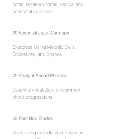
notes, tendency tones, vertical and
horizontal approach
20 Essential Jazz Warmups
Exercises Using Melodic Cells,
Enclosures, and Shapes
70 Straight Ahead Phrases
Essential vocabulary on common
chord progressions
23 Post Bop Etudes
Solos using melodic vocabulary on