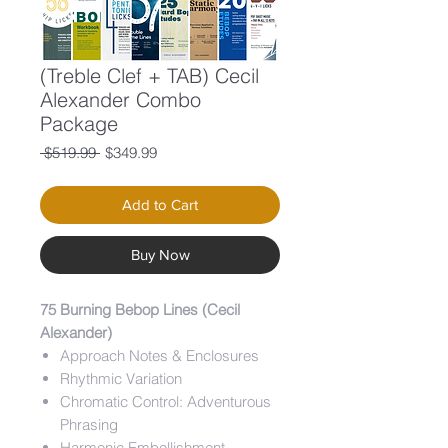
(Treble Clef + TAB) Cecil
Alexander Combo
Package
Regular
Sale
 $519.99 
$349.99
Price
Price
Add to Cart
Buy Now
75 Burning Bebop Lines (Cecil
Alexander)
Approach Notes & Enclosures
Rhythmic Variation
Chromatic Control: Adventurous
Phrasing
Harmonic Embellishment