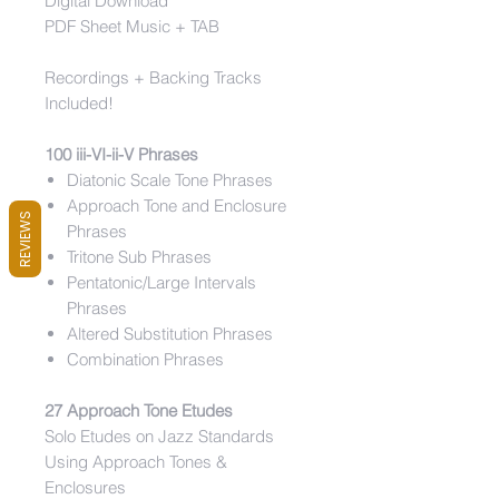
Digital Download
PDF Sheet Music + TAB
Recordings + Backing Tracks
Included!
100 iii-VI-ii-V Phrases
Diatonic Scale Tone Phrases
Approach Tone and Enclosure
REVIEWS
Phrases
Tritone Sub Phrases
Pentatonic/Large Intervals
Phrases
Altered Substitution Phrases
Combination Phrases
27 Approach Tone Etudes
Solo Etudes on Jazz Standards
Using Approach Tones &
Enclosures