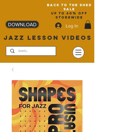
back to the shed
sale
up to 60% off
storewide
DOWNLOAD
Log In
JAZZ LESSON VIDEOS