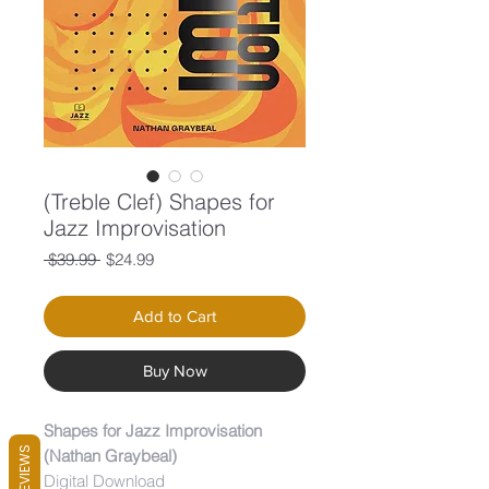
(Treble Clef) Shapes for
Jazz Improvisation
Regular
Sale
 $39.99 
$24.99
Price
Price
Add to Cart
Buy Now
Shapes for Jazz Improvisation
REVIEWS
(Nathan Graybeal)
Digital Download