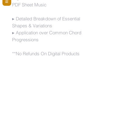
PDF Sheet Music
▸ Detailed Breakdown of Essential
Shapes & Variations
▸ Application over Common Chord
Progressions
**No Refunds On Digital Products