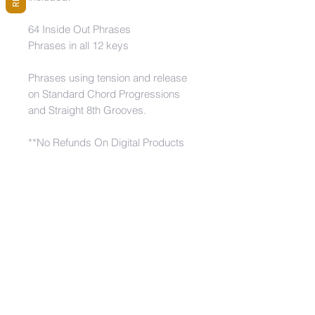
64 Inside Out Phrases
Phrases in all 12 keys
Phrases using tension and release
on Standard Chord Progressions
and Straight 8th Grooves.
**No Refunds On Digital Products