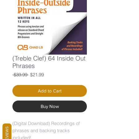
(Treble Clef) 64 Inside Out
Phrases
Regular
Sale
 $39.99 
$21.99
Price
Price
Add to Cart
Buy Now
(Digital Download) Recordings of
REVIEWS
phrases and backing tracks
included!