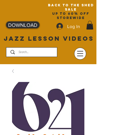
back to the shed
sale
up to 60% off
storewide
DOWNLOAD
Log In
JAZZ LESSON VIDEOS