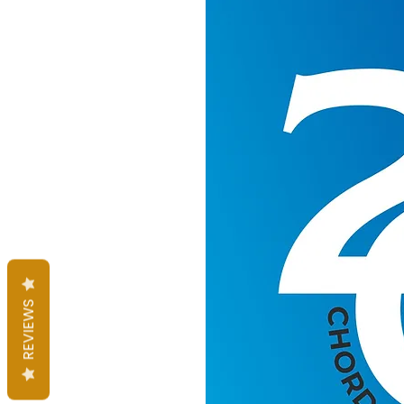
REVIEWS