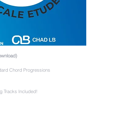
ownload)
dard Chord Progressions
g Tracks Included!
s