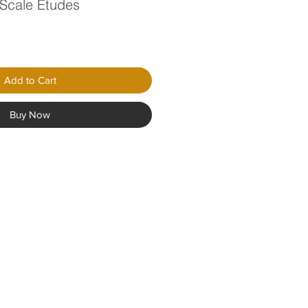
 Scale Etudes
Add to Cart
Buy Now