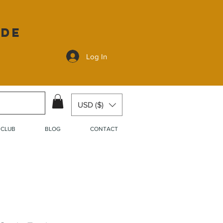
ide
Log In
USD ($)
 CLUB
BLOG
CONTACT