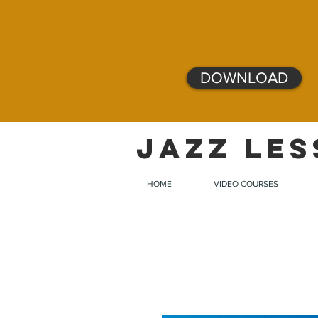
DOWNLOAD
JAZZ LES
HOME
VIDEO COURSES