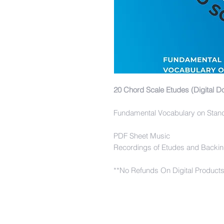
20 Chord Scale Etudes (Digital D
Fundamental Vocabulary on Stan
PDF Sheet Music
Recordings of Etudes and Backin
**No Refunds On Digital Product