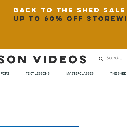
back to the shed sale
up to 60% off storew
SON VIDEOS
PDFS
TEXT LESSONS
MASTERCLASSES
THE SHED