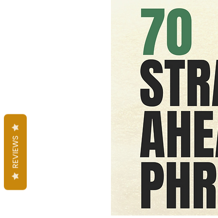
REVIEWS