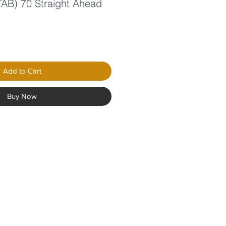
 TAB) 70 Straight Ahead
Add to Cart
Buy Now