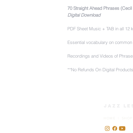
70 Straight Ahead Phrases (Cecil
Digital Download
PDF Sheet Music + TAB in all 12 
Essential vocabulary on common
Recordings and Videos of Phrase
**No Refunds On Digital Product
Jazz Le
HOME | SHOP