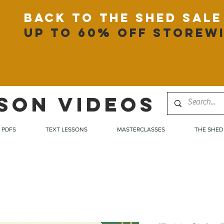
back to the shed sale
up to 60% off storew
SON VIDEOS
PDFS
TEXT LESSONS
MASTERCLASSES
THE SHED