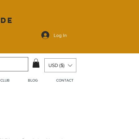
ide
Log In
USD ($)
 CLUB
BLOG
CONTACT