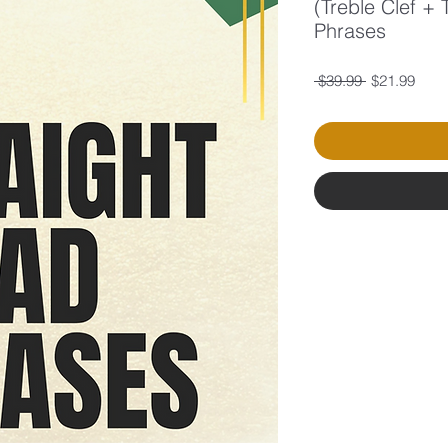
(Treble Clef +
Phrases
Regular
Sale
 $39.99 
$21.99
Price
Price