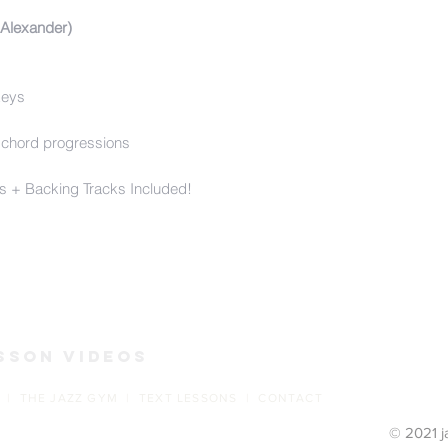
 Alexander)
keys
 chord progressions
s + Backing Tracks Included!
s
sson Videos
 | THE JAZZ GYM | TEXT LESSONS | CONTACT
© 2021 j