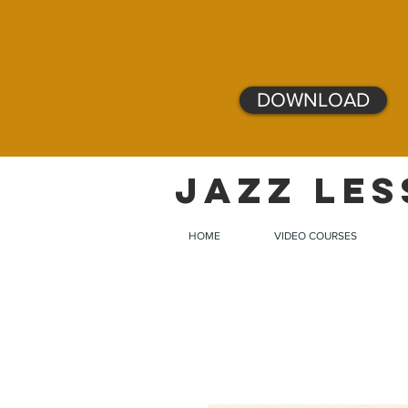
DOWNLOAD
JAZZ LES
HOME
VIDEO COURSES