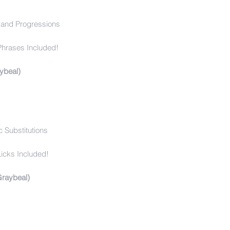
and Progressions
Phrases Included!
ybeal)
 Substitutions
icks Included!
Graybeal)