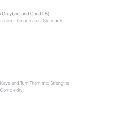
n Graybeal and Chad LB)
truction Through Jazz Standards
 Keys and Turn Them Into Strengths
 Complexity: