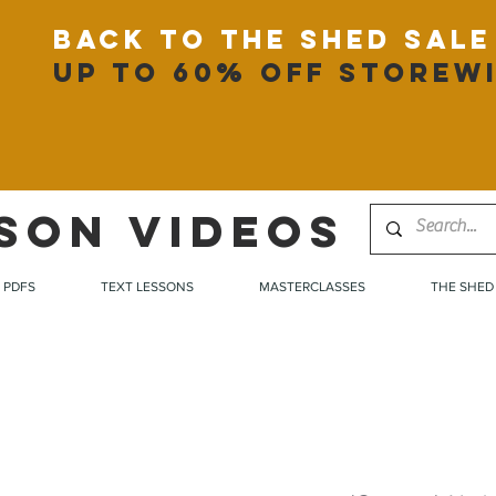
back to the shed sale
up to 60% off storew
SON VIDEOS
PDFS
TEXT LESSONS
MASTERCLASSES
THE SHED