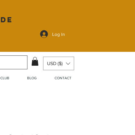
ide
Log In
USD ($)
 CLUB
BLOG
CONTACT