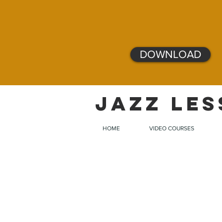
DOWNLOAD
JAZZ LES
HOME
VIDEO COURSES