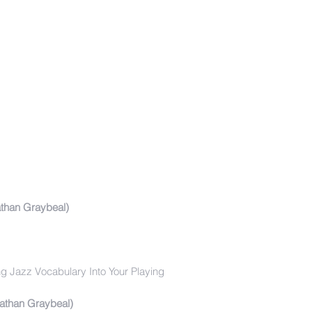
than Graybeal)
ng Jazz Vocabulary Into Your Playing
Nathan Graybeal)