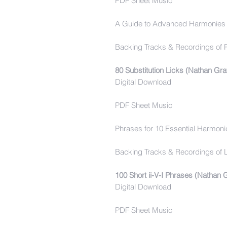
PDF Sheet Music
A Guide to Advanced Harmonies 
Backing Tracks & Recordings of 
80 Substitution Licks (Nathan Gra
Digital Download
PDF Sheet Music
Phrases for 10 Essential Harmonic
Backing Tracks & Recordings of L
100 Short ii-V-I Phrases (Nathan 
Digital Download
PDF Sheet Music