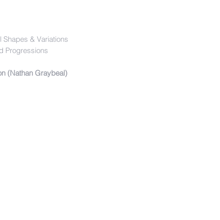
l Shapes & Variations
d Progressions
ion (Nathan Graybeal)