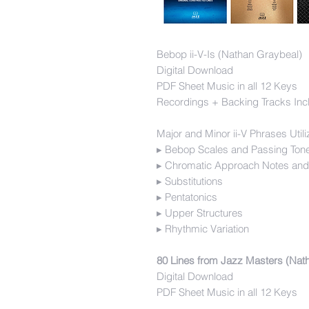
Bebop ii-V-Is (Nathan Graybeal)
Digital Download
PDF Sheet Music in all 12 Keys
Recordings + Backing Tracks Inc
Major and Minor ii-V Phrases Utili
▸ Bebop Scales and Passing Ton
▸ Chromatic Approach Notes and
▸ Substitutions
▸ Pentatonics
▸ Upper Structures
▸ Rhythmic Variation
80 Lines from Jazz Masters (Nat
Digital Download
PDF Sheet Music in all 12 Keys