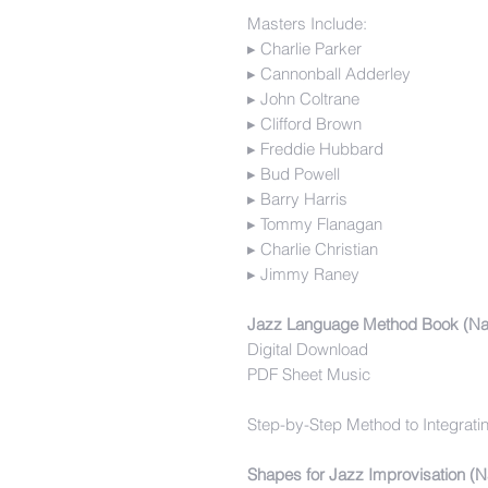
Masters Include:
▸ Charlie Parker
▸ Cannonball Adderley
▸ John Coltrane
▸ Clifford Brown
▸ Freddie Hubbard
▸ Bud Powell
▸ Barry Harris
▸ Tommy Flanagan
▸ Charlie Christian
▸ Jimmy Raney
Jazz Language Method Book (Na
Digital Download
PDF Sheet Music
Step-by-Step Method to Integrati
Shapes for Jazz Improvisation (