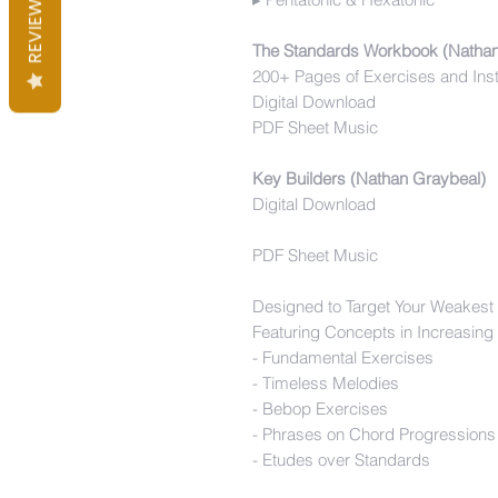
REVIEWS
The Standards Workbook (Natha
200+ Pages of Exercises and Ins
Digital Download
PDF Sheet Music
Key Builders (Nathan Graybeal)
Digital Download
PDF Sheet Music
Designed to Target Your Weakest
Featuring Concepts in Increasing
- Fundamental Exercises
- Timeless Melodies
- Bebop Exercises
- Phrases on Chord Progressions
- Etudes over Standards