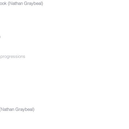
ook (Nathan Graybeal)
n
d progressions
Nathan Graybeal)