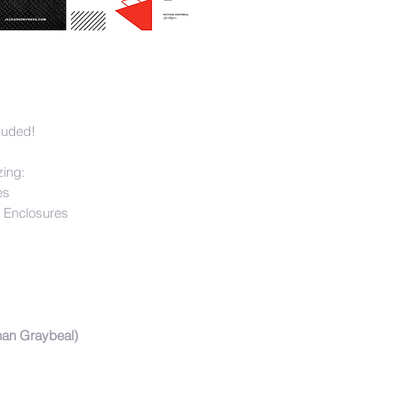
luded!
zing:
es
 Enclosures
han Graybeal)