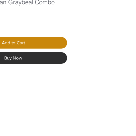
han Graybeal Combo
le
ice
Add to Cart
Buy Now