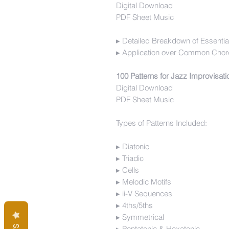
Digital Download
PDF Sheet Music
▸ Detailed Breakdown of Essentia
▸ Application over Common Chor
100 Patterns for Jazz Improvisat
Digital Download
PDF Sheet Music
Types of Patterns Included:
▸ Diatonic
▸ Triadic
▸ Cells
▸ Melodic Motifs
▸ ii-V Sequences
▸ 4ths/5ths
▸ Symmetrical
▸ Pentatonic & Hexatonic