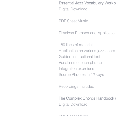
Essential Jazz Vocabulary Workb
Digital Download
PDF Sheet Music
Timeless Phrases and Applicatio
180 lines of material
Application on various jazz chor
Guided instructional text
Variations of each phrase
Integration exercises
Source Phrases in 12 keys
Recordings Included!
The Complex Chords Handbook (
Digital Download