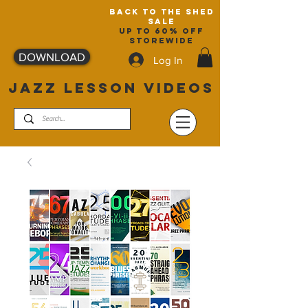
back to the shed
sale
up to 60% off
storewide
DOWNLOAD
Log In
JAZZ LESSON VIDEOS