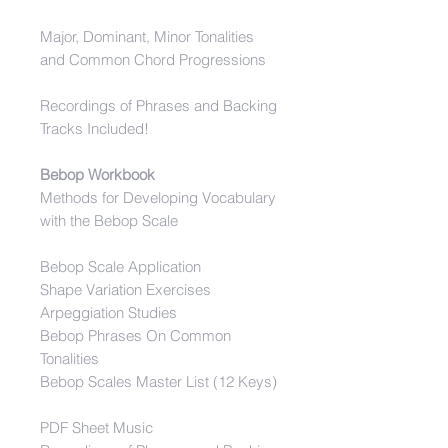
Major, Dominant, Minor Tonalities
and Common Chord Progressions
Recordings of Phrases and Backing
Tracks Included!
Bebop Workbook
Methods for Developing Vocabulary
with the Bebop Scale
Bebop Scale Application
Shape Variation Exercises
Arpeggiation Studies
Bebop Phrases On Common
Tonalities
Bebop Scales Master List (12 Keys)
PDF Sheet Music