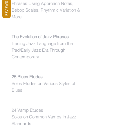
Phrases Using Approach Notes,
REVIEWS
Bebop Scales, Rhythmic Variation &
More
The Evolution of Jazz Phrases
Tracing Jazz Language from the
Trad/Early Jazz Era Through
Contemporary
25 Blues Etudes
Solos Etudes on Various Styles of
Blues
24 Vamp Etudes
Solos on Common Vamps in Jazz
Standards