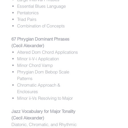
Essential Blues Language
Pentatonics
Triad Pairs
Combination of Concepts
67 Phrygian Dominant Phrases
(Cecil Alexander)
Altered Dom Chord Applications
Minor ii-V-i Application
Minor Chord Vamp
Phrygian Dom Bebop Scale
Patterns
Chromatic Approach &
Enclosures
Minor ii-Vs Resolving to Major
Jazz Vocabulary for Major Tonality
(Cecil Alexander)
Diatonic, Chromatic, and Rhythmic