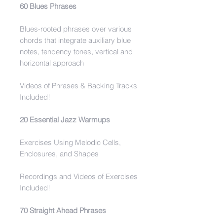
60 Blues Phrases
Blues-rooted phrases over various
chords that integrate auxiliary blue
notes, tendency tones, vertical and
horizontal approach
Videos of Phrases & Backing Tracks
Included!
20 Essential Jazz Warmups
Exercises Using Melodic Cells,
Enclosures, and Shapes
Recordings and Videos of Exercises
Included!
70 Straight Ahead Phrases