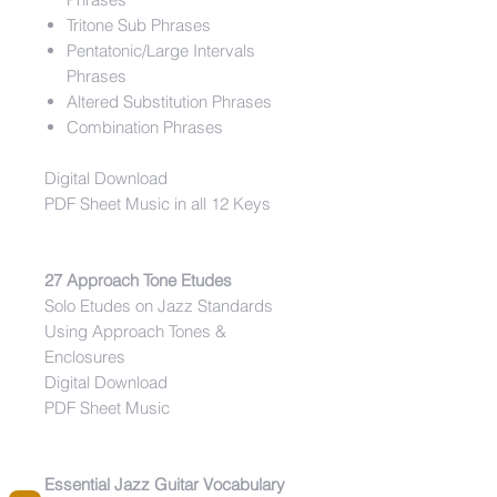
Tritone Sub Phrases
Pentatonic/Large Intervals
Phrases
Altered Substitution Phrases
Combination Phrases
Digital Download
PDF Sheet Music in all 12 Keys
27 Approach Tone Etudes
Solo Etudes on Jazz Standards
Using Approach Tones &
Enclosures
Digital Download
PDF Sheet Music
Essential Jazz Guitar Vocabulary