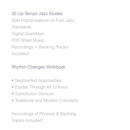
25 Up-Tempo Jazz Etudes
Solo Improvisations on Fast Jazz
Standards
Digital Download
PDF Sheet Music
Recordings + Backing Tracks
Included!
Rhythm Changes Workbook
• Segmented Approaches
• Etudes Through All 12 Keys
• Substitution Devices
• Traditional and Modern Concepts
Recordings of Phrases & Backing
Tracks Included!