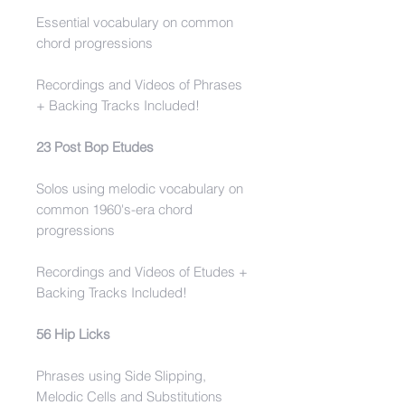
Essential vocabulary on common
chord progressions
Recordings and Videos of Phrases
+ Backing Tracks Included!
23 Post Bop Etudes
Solos using melodic vocabulary on
common 1960's-era chord
progressions
Recordings and Videos of Etudes +
Backing Tracks Included!
56 Hip Licks
Phrases using Side Slipping,
Melodic Cells and Substitutions