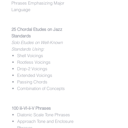
Phrases Emphasizing Major
Language
25 Chordal Etudes on Jazz
Standards
Solo Etudes on Well-Known
Standards Using:
Shell Voicings
Rootless Voicings
Drop-2 Voicings
Extended Voicings
Passing Chords
Combination of Concepts
100 iii-VI-ii-V Phrases
Diatonic Scale Tone Phrases
Approach Tone and Enclosure
Phrases