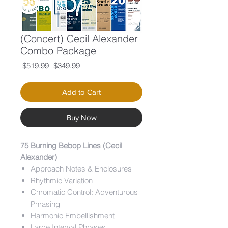
(Concert) Cecil Alexander
Combo Package
Regular
Sale
 $519.99 
$349.99
Price
Price
Add to Cart
Buy Now
75 Burning Bebop Lines (Cecil
Alexander)
Approach Notes & Enclosures
Rhythmic Variation
Chromatic Control: Adventurous
Phrasing
Harmonic Embellishment
Large Interval Phrases