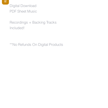
Digital Download
PDF Sheet Music
Recordings + Backing Tracks
Included!
**No Refunds On Digital Products