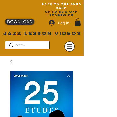
back to the shed
sale
up to 60% off
storewide
DOWNLOAD
Log In
JAZZ LESSON VIDEOS