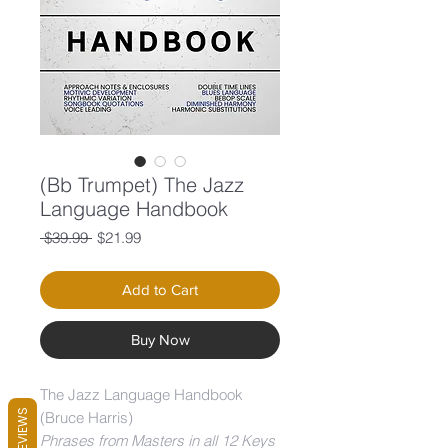
(Bb Trumpet) The Jazz
Language Handbook
Regular
Sale
 $39.99 
$21.99
Price
Price
Add to Cart
Buy Now
The Jazz Language Handbook
REVIEWS
(Bruce Harris)
Phrases from Masters in all 12 Keys