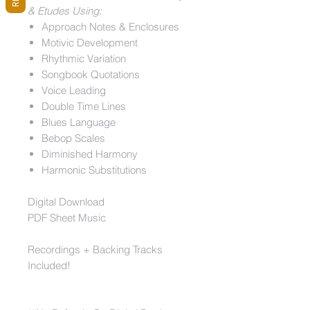
& Etudes Using:
Approach Notes & Enclosures
Motivic Development
Rhythmic Variation
Songbook Quotations
Voice Leading
Double Time Lines
Blues Language
Bebop Scales
Diminished Harmony
Harmonic Substitutions
Digital Download
PDF Sheet Music
Recordings + Backing Tracks
Included!