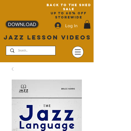
back to the shed
sale
up to 60% off
storewide
DOWNLOAD
Log In
JAZZ LESSON VIDEOS