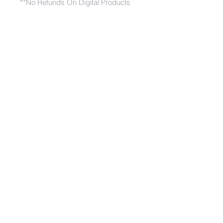
**No Refunds On Digital Products