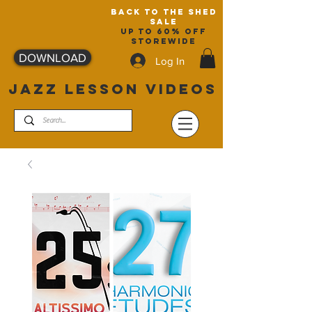
back to the shed
sale
up to 60% off
storewide
DOWNLOAD
Log In
JAZZ LESSON VIDEOS