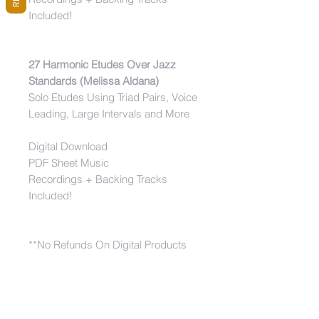
Included!
27 Harmonic Etudes Over Jazz
Standards (Melissa Aldana)
Solo Etudes Using Triad Pairs, Voice
Leading, Large Intervals and More
Digital Download
PDF Sheet Music
Recordings + Backing Tracks
Included!
**No Refunds On Digital Products