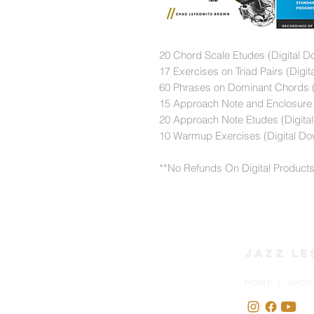
20 Chord Scale Etudes (Digital D
17 Exercises on Triad Pairs (Digi
60 Phrases on Dominant Chords (
15 Approach Note and Enclosure 
20 Approach Note Etudes (Digita
10 Warmup Exercises (Digital Do
**No Refunds On Digital Product
Jazz Le
HOME | SHOP