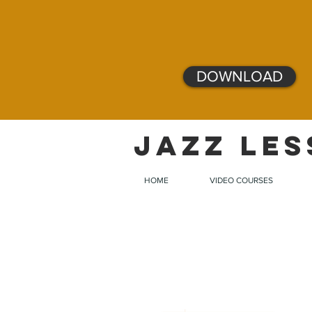
DOWNLOAD
JAZZ LES
HOME
VIDEO COURSES