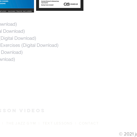
ownload)
tal Download)
Digital Download)
Exercises (Digital Download)
l Download)
wnload)
s
sson Videos
 | THE JAZZ GYM | TEXT LESSONS | CONTACT
© 2021 j