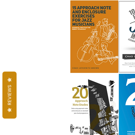
REVIEWS