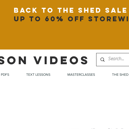
back to the shed sale
up to 60% off storew
SON VIDEOS
PDFS
TEXT LESSONS
MASTERCLASSES
THE SHED