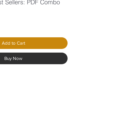
st Sellers: PDF Combo
le
ice
Add to Cart
Buy Now