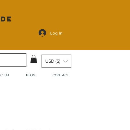
ide
Log In
USD ($)
 CLUB
BLOG
CONTACT