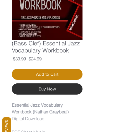
(Bass Clef) Essential Jazz
Vocabulary Workbook
Regular
Sale
 $39.99 
$24.99
Price
Price
Add to Cart
Buy Now
Essential Jazz Vocabulary
Workbook (Nathan Graybeal)
Digital Download
REVIEWS