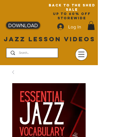
back to the shed
sale
up to 60% off
storewide
DOWNLOAD
Log In
JAZZ LESSON VIDEOS