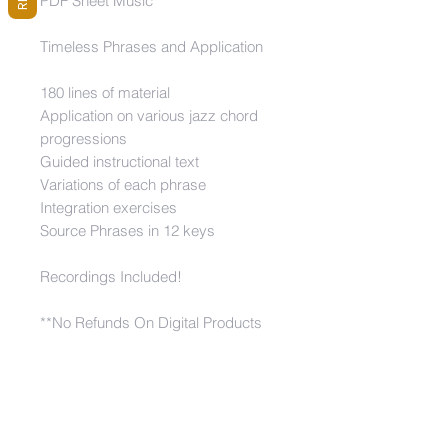
PDF Sheet Music
Timeless Phrases and Application
180 lines of material
Application on various jazz chord
progressions
Guided instructional text
Variations of each phrase
Integration exercises
Source Phrases in 12 keys
Recordings Included!
**No Refunds On Digital Products