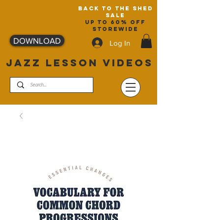
back to the shed
sale
up to 60% off
storewide
DOWNLOAD
Log In
JAZZ LESSON VIDEOS