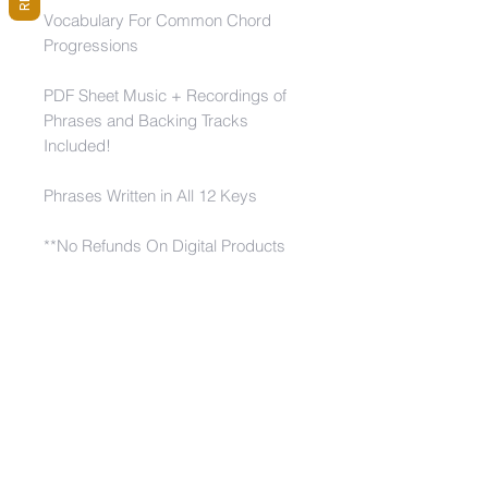
Vocabulary For Common Chord
Progressions
PDF Sheet Music + Recordings of
Phrases and Backing Tracks
Included!
Phrases Written in All 12 Keys
**No Refunds On Digital Products