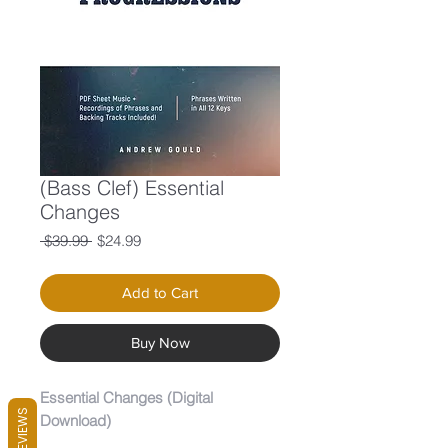
(Bass Clef) Essential
Changes
Regular
Sale
 $39.99 
$24.99
Price
Price
Add to Cart
Buy Now
Essential Changes (Digital
REVIEWS
Download)