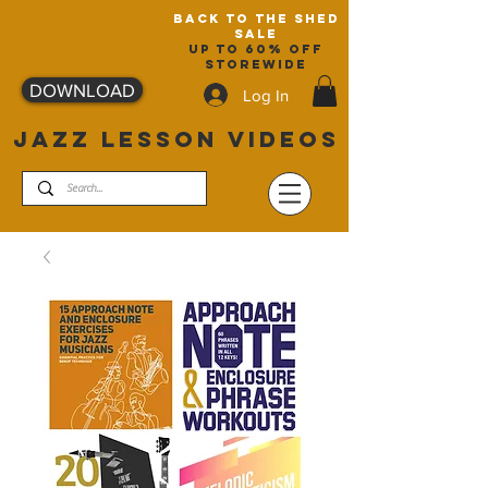
back to the shed
sale
up to 60% off
storewide
DOWNLOAD
Log In
JAZZ LESSON VIDEOS