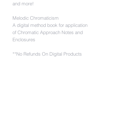
and more!
Melodic Chromaticism
A digital method book for application
of Chromatic Approach Notes and
Enclosures
**No Refunds On Digital Products