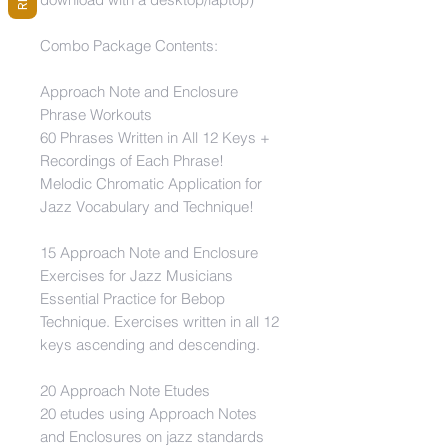
Combo Package Contents:
Approach Note and Enclosure
Phrase Workouts
60 Phrases Written in All 12 Keys +
Recordings of Each Phrase!
Melodic Chromatic Application for
Jazz Vocabulary and Technique!
15 Approach Note and Enclosure
Exercises for Jazz Musicians
Essential Practice for Bebop
Technique. Exercises written in all 12
keys ascending and descending.
20 Approach Note Etudes
20 etudes using Approach Notes
and Enclosures on jazz standards