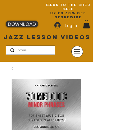
back to the shed
sale
up to 60% off
storewide
DOWNLOAD
Log In
JAZZ LESSON VIDEOS