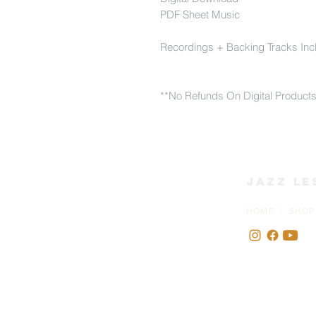
PDF Sheet Music
Recordings + Backing Tracks Inc
**No Refunds On Digital Product
Jazz Le
HOME | SHOP