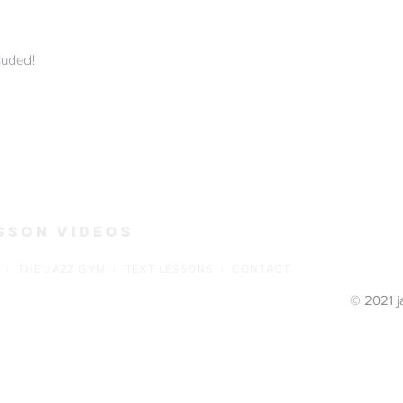
luded!
s
sson Videos
 | THE JAZZ GYM | TEXT LESSONS | CONTACT
© 2021 j