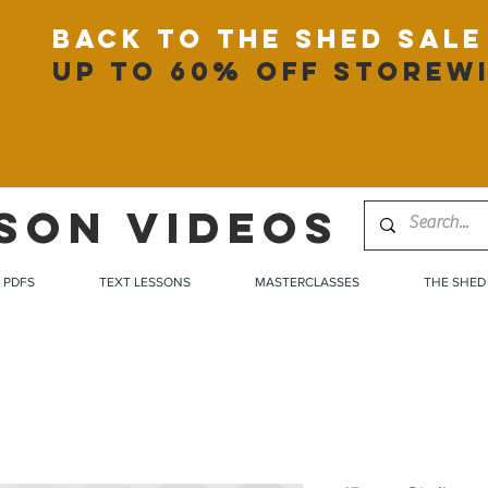
back to the shed sale
up to 60% off storew
SON VIDEOS
PDFS
TEXT LESSONS
MASTERCLASSES
THE SHED