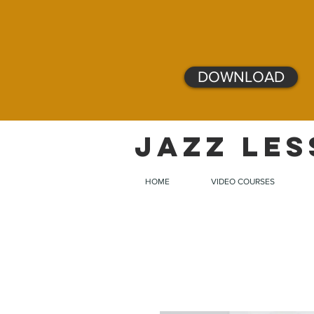
DOWNLOAD
JAZZ LES
HOME
VIDEO COURSES