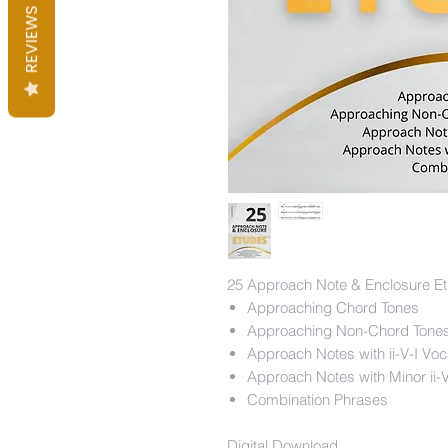
REVIEWS
25 Approach Note & Enclosure Et
Approaching Chord Tones
Approaching Non-Chord Tones
Approach Notes with ii-V-I Vo
Approach Notes with Minor ii-
Combination Phrases
Digital Download