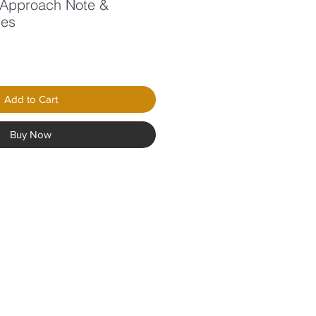
5 Approach Note &
des
Add to Cart
Buy Now