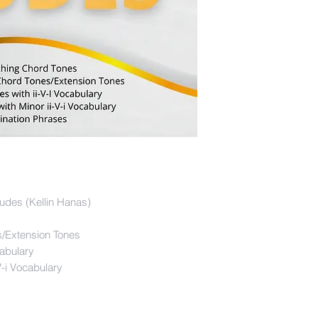
udes (Kellin Hanas)
/Extension Tones
cabulary
V-i Vocabulary