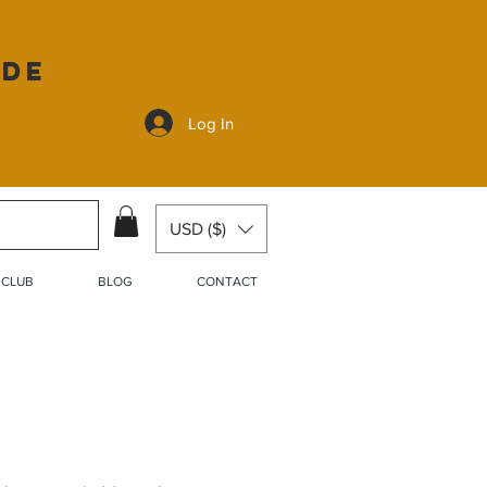
ide
Log In
USD ($)
 CLUB
BLOG
CONTACT