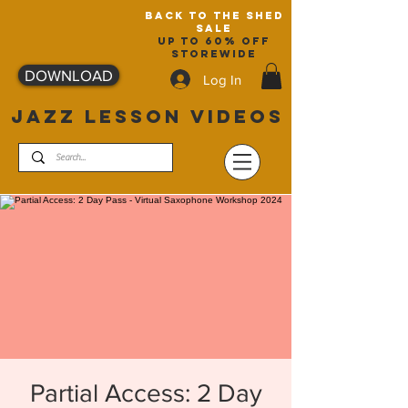
back to the shed
sale
up to 60% off
storewide
DOWNLOAD
Log In
JAZZ LESSON VIDEOS
Partial Access: 2 Day