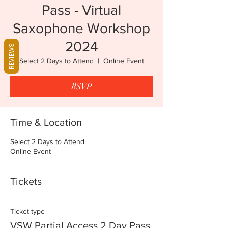
Pass - Virtual
Saxophone Workshop
2024
REVIEWS
Select 2 Days to Attend
  |  
Online Event
RSVP
Time & Location
Select 2 Days to Attend
Online Event
Tickets
Ticket type
VSW Partial Access 2 Day Pass