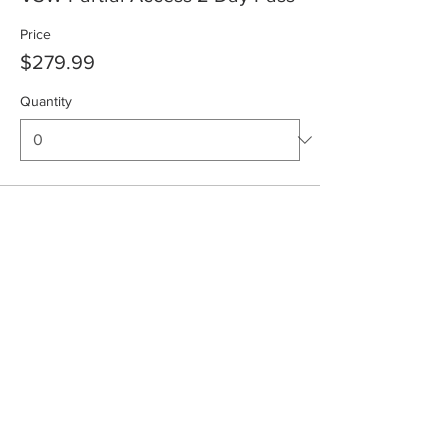
Price
$279.99
Quantity
Total
$0.00
Checkout
Share This Event