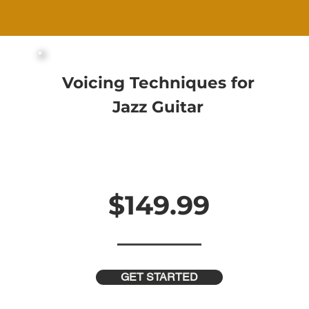
Voicing Techniques for
Jazz Guitar
25 Videos and 90 Minutes of Content
Downloadable PDF Workbooks
Step-By-Step Guidance
In-Depth Analysis for Every Topic
$149.99
$299.99
GET STARTED
 Off This