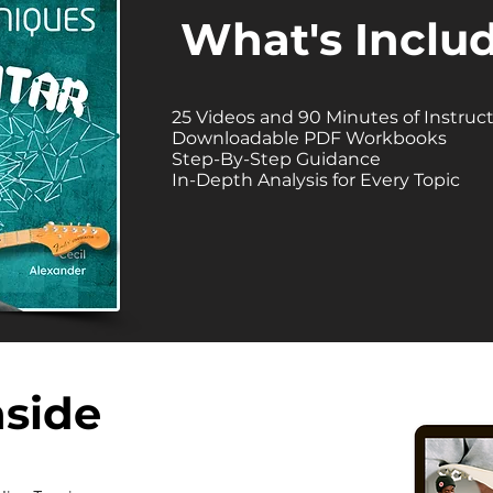
What's Inclu
25 Videos and 90 Minutes of Instruc
Downloadable PDF Workbooks
Step-By-Step Guidance
In-Depth Analysis for Every Topic
nside