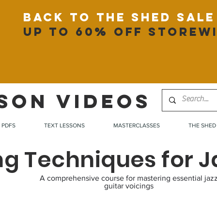
back to the shed sale
up to 60% off storew
SON VIDEOS
PDFS
TEXT LESSONS
MASTERCLASSES
THE SHED
ng Techniques for J
A comprehensive course for mastering essential jaz
guitar voicings