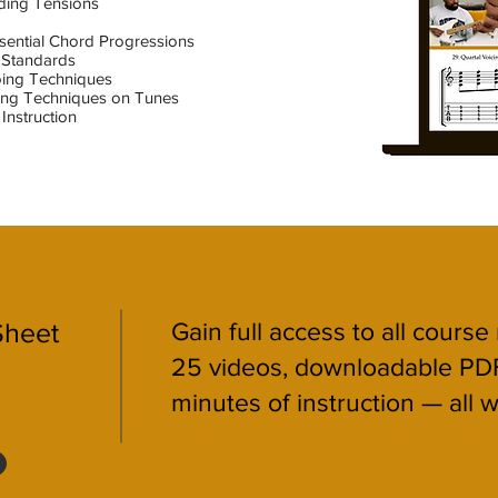
ding Tensions
ssential Chord Progressions
 Standards
oing Techniques
ping Techniques on Tunes
Instruction
Sheet
Gain full access to all course
25 videos, downloadable PD
minutes of instruction — all w