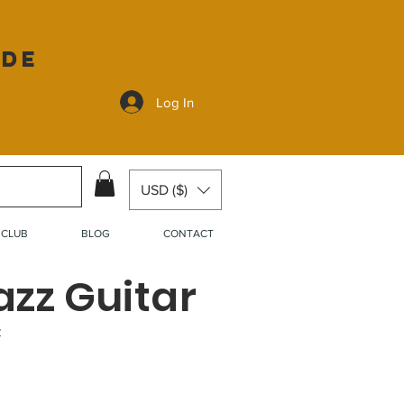
ide
Log In
USD ($)
 CLUB
BLOG
CONTACT
azz Guitar
z