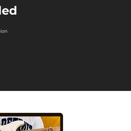
ded
tion