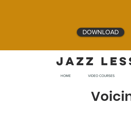
DOWNLOAD
JAZZ LES
HOME
VIDEO COURSES
Voici