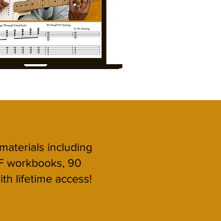
 materials including
F workbooks, 90
ith lifetime access!