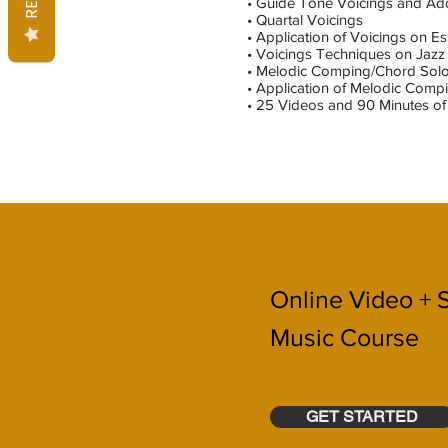
• Guide Tone Voicings and Ad
• Quartal Voicings
• Application of Voicings on E
• Voicings Techniques on Jazz
• Melodic Comping/Chord Sol
• Application of Melodic Com
• 25 Videos and 90 Minutes of 
Online Video + 
Music Course
GET STARTED