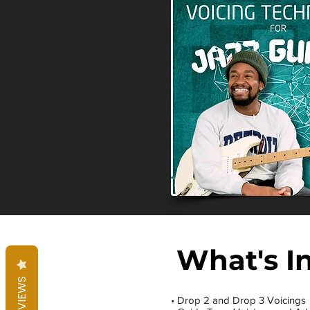
What's I
REVIEWS
• Drop 2 and Drop 3 Voicings