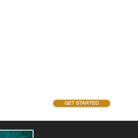
GET STARTED