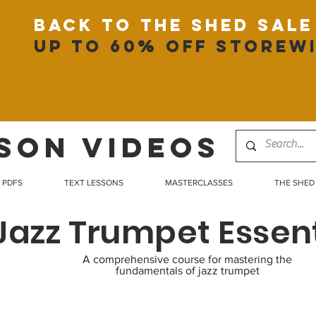
back to the shed sale
up to 60% off storew
SON VIDEOS
PDFS
TEXT LESSONS
MASTERCLASSES
THE SHED
Jazz Trumpet Essent
A comprehensive course for mastering the
fundamentals of jazz trumpet