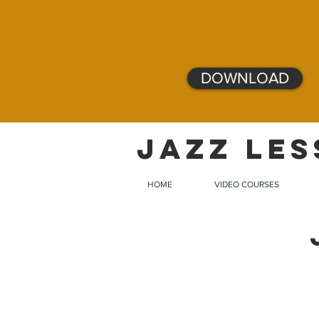
DOWNLOAD
JAZZ LES
HOME
VIDEO COURSES