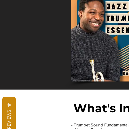
What's I
REVIEWS
• Trumpet Sound Fundamental