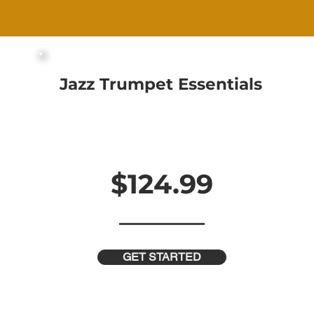
Jazz Trumpet Essentials
29 Videos and 100 Minutes of Content
Downloadable PDF Course Workbooks
Step-By-Step Guidance
In-Depth Analysis for Every Topic
$124.99
$249.99
GET STARTED
 Off This
Week!