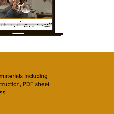
 materials including
struction, PDF sheet
ss!