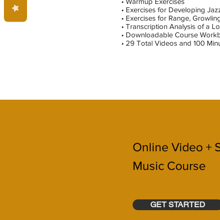
• Warmup Exercises
• Exercises for Developing Ja
• Exercises for Range, Growling
• Transcription Analysis of a 
• Downloadable Course Work
• 29 Total Videos and 100 Minu
Online Video + 
Music Course
GET STARTED