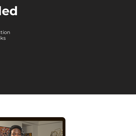
ded
ction
oks