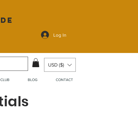
ide
Log In
USD ($)
 CLUB
BLOG
CONTACT
ials