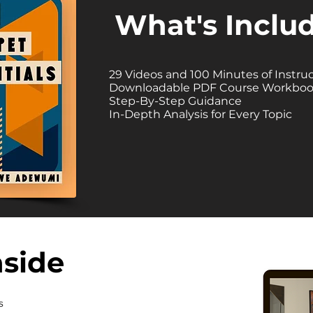
What's Inclu
29 Videos and 100 Minutes of Instru
Downloadable PDF Course Workbo
Step-By-Step Guidance
In-Depth Analysis for Every Topic
nside
s