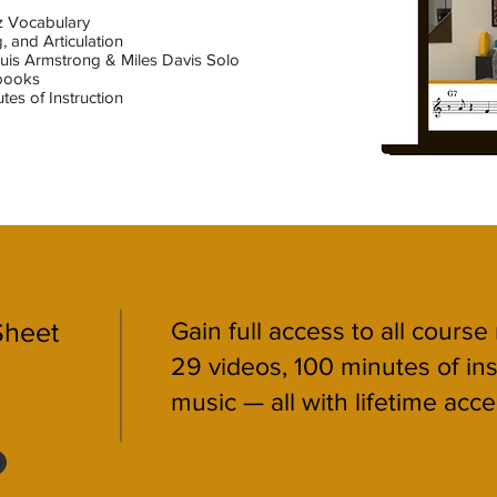
zz Vocabulary
, and Articulation
Louis Armstrong & Miles Davis Solo
books
tes of Instruction
Sheet
Gain full access to all course
29 videos, 100 minutes of in
music — all with lifetime acce