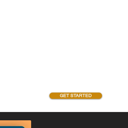
GET STARTED