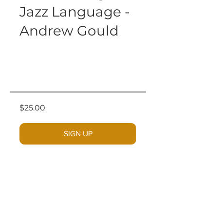
Jazz Language -
Andrew Gould
$25.00
SIGN UP