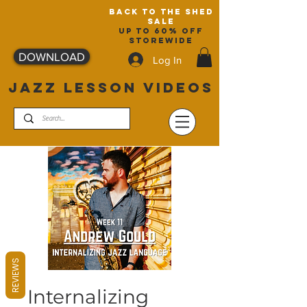
back to the shed
sale
up to 60% off
storewide
DOWNLOAD
Log In
JAZZ LESSON VIDEOS
REVIEWS
Internalizing