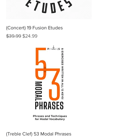
(Concert) 19 Fusion Etudes
Regular Price
Sale Price
$39.99
$24.99
(Treble Clef) 53 Modal Phrases