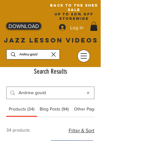
back to the shed
sale
up to 60% off
storewide
DOWNLOAD
Log In
JAZZ LESSON VIDEOS
Search Results
Products (34)
Blog Posts (94)
Other Pages (13)
34 products
Filter & Sort