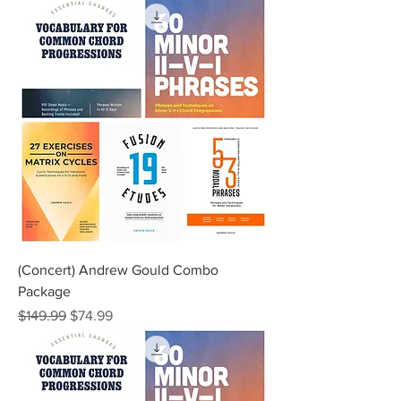
(Concert) Andrew Gould Combo
Package
Regular Price
Sale Price
$149.99
$74.99