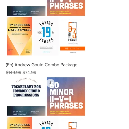
(Eb) Andrew Gould Combo Package
Regular Price
Sale Price
$149.99
$74.99