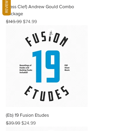
REVIEWS
(Bass Clef) Andrew Gould Combo
Package
Regular Price
Sale Price
$149.99
$74.99
(Eb) 19 Fusion Etudes
Regular Price
Sale Price
$39.99
$24.99