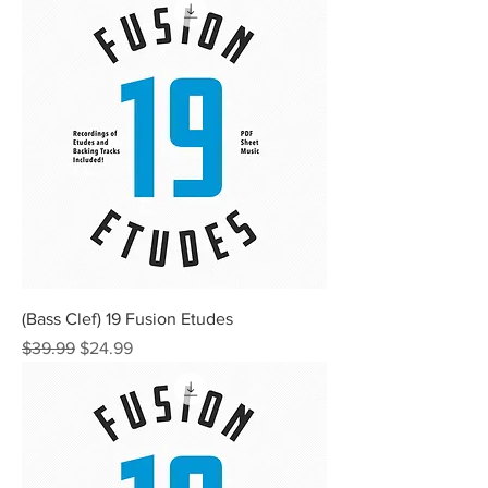
(Bass Clef) 19 Fusion Etudes
Regular Price
Sale Price
$39.99
$24.99