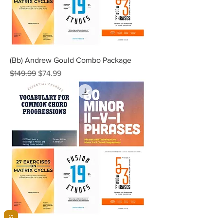
(Bb) Andrew Gould Combo Package
Regular Price
Sale Price
$149.99
$74.99